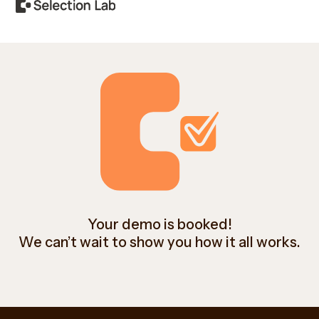
Your demo is booked!
We can’t wait to show you how it all works.