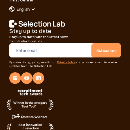
Trust Center
English
Stay up to date
Stay up to date with the latest news
from Selection Lab.
Privacy Policy
By subscribing, you agree with our
and provide consent to receive
updates from The Selection Lab.