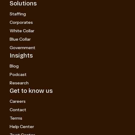
Solutions
Staffing
Corporates
White Collar
Blue Collar
Government
Insights
Blog
Podcast
Research
Get to know us
Careers
Contact
Terms
Help Center