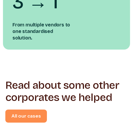
3 → 1
From multiple vendors to
one standardised
solution.
Read about some other
corporates we helped
All our cases