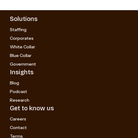
Solutions
Staffing
Corporates
White Collar
Blue Collar
Government
Insights
Blog
Podcast
Research
Get to know us
Careers
Contact
Terms