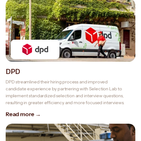
DPD
DPD streamlined their hiring process and improved
candidate experience by partnering with Selection Lab to
implement standardized selection and interview questions,
resulting in greater efficiency and more focused interviews.
Read more →