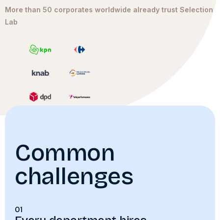
More than 50 corporates worldwide already trust Selection
Lab
Common
challenges
01