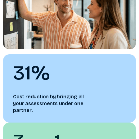
31%
Cost reduction by bringing all
your assessments under one
partner.