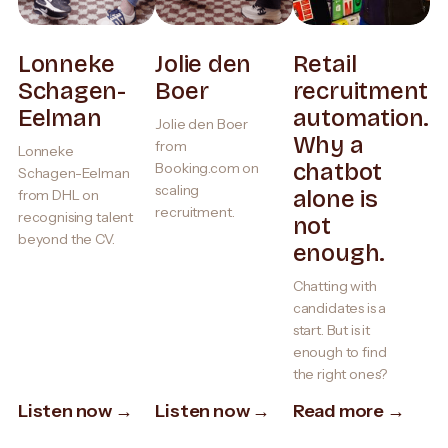
Lonneke
Jolie den
Retail
Schagen-
Boer
recruitment
Eelman
automation.
Jolie den Boer
Why a
from
Lonneke
chatbot
Booking.com on
Schagen-Eelman
scaling
alone is
from DHL on
recruitment.
recognising talent
not
beyond the CV.
enough.
Chatting with
candidates is a
start. But is it
enough to find
the right ones?
Listen now →
Listen now →
Read more →