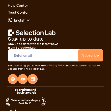
Help Center
Trust Center
English
Stay up to date
Stay up to date with the latest news
from Selection Lab.
Privacy Policy
By subscribing, you agree with our
and provide consent to receive
updates from The Selection Lab.