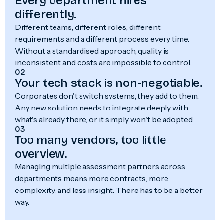
Every department hires
differently.
Different teams, different roles, different
requirements and a different process every time.
Without a standardised approach, quality is
inconsistent and costs are impossible to control.
02
Your tech stack is non-negotiable.
Corporates don't switch systems, they add to them.
Any new solution needs to integrate deeply with
what's already there, or it simply won't be adopted.
03
Too many vendors, too little
overview.
Managing multiple assessment partners across
departments means more contracts, more
complexity, and less insight. There has to be a better
way.