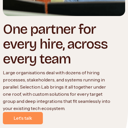
One partner for
every hire, across
every team
Large organisations deal with dozens of hiring
processes, stakeholders, and systems running in
parallel. Selection Lab brings it all together under
one roof, with custom solutions for every target
group and deep integrations that fit seamlessly into
your existing tech ecosystem.
Let's talk