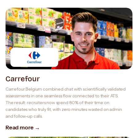
Carrefour
Carrefour Belgium combined chat with scientifically validated
assessments in one seamless flow connected to their ATS.
The result: recruiters now spend 80% of their time on
candidates who truly fit, with zero minutes wasted on admin
and follow-up calls.
Read more →