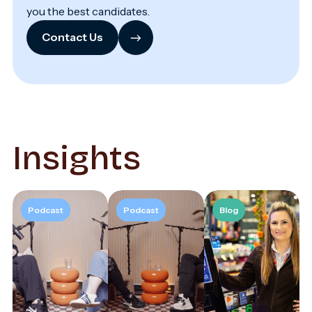
you the best candidates.
→
Contact Us
Insights
Podcast
Podcast
Blog