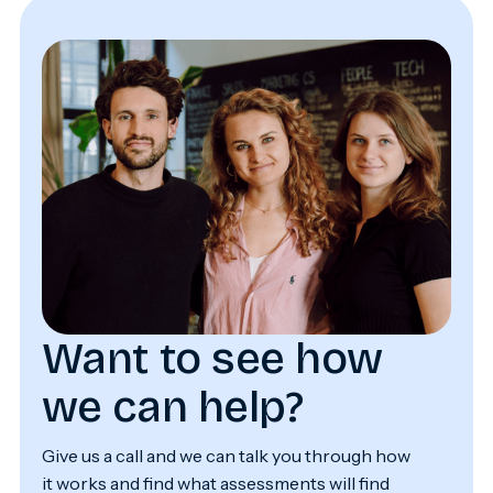
Want to see how
we can help?
Give us a call and we can talk you through how
it works and find what assessments will find