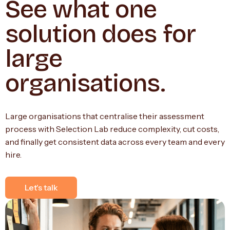
See what one
solution does for
large
organisations.
Large organisations that centralise their assessment
process with Selection Lab reduce complexity, cut costs,
and finally get consistent data across every team and every
hire.
Let's talk