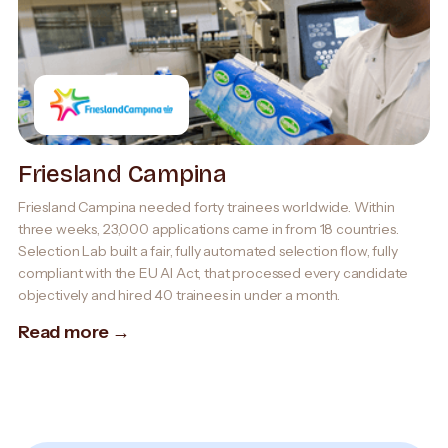
Friesland Campina
Friesland Campina needed forty trainees worldwide. Within
three weeks, 23,000 applications came in from 18 countries.
Selection Lab built a fair, fully automated selection flow, fully
compliant with the EU AI Act, that processed every candidate
objectively and hired 40 trainees in under a month.
Read more →