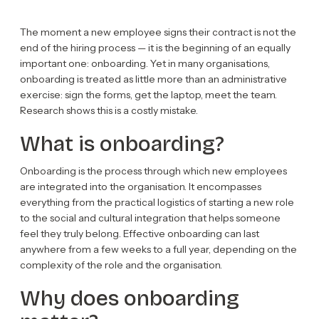
The moment a new employee signs their contract is not the
end of the hiring process — it is the beginning of an equally
important one: onboarding. Yet in many organisations,
onboarding is treated as little more than an administrative
exercise: sign the forms, get the laptop, meet the team.
Research shows this is a costly mistake.
What is onboarding?
Onboarding is the process through which new employees
are integrated into the organisation. It encompasses
everything from the practical logistics of starting a new role
to the social and cultural integration that helps someone
feel they truly belong. Effective onboarding can last
anywhere from a few weeks to a full year, depending on the
complexity of the role and the organisation.
Why does onboarding