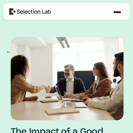
← Our Blog
The Impact of a Good