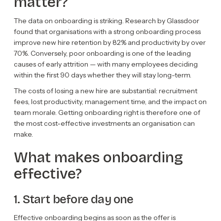
matter?
The data on onboarding is striking. Research by Glassdoor
found that organisations with a strong onboarding process
improve new hire retention by 82% and productivity by over
70%. Conversely, poor onboarding is one of the leading
causes of early attrition — with many employees deciding
within the first 90 days whether they will stay long-term.
The costs of losing a new hire are substantial: recruitment
fees, lost productivity, management time, and the impact on
team morale. Getting onboarding right is therefore one of
the most cost-effective investments an organisation can
make.
What makes onboarding
effective?
1. Start before day one
Effective onboarding begins as soon as the offer is