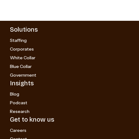
Solutions
Staffing
Corporates
White Collar
Blue Collar
Government
Insights
Blog
Podcast
Research
Get to know us
Careers