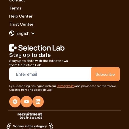
Contact
Terms
Help Center
Trust Center
English
Stay up to date
Stay up to date with the latest news
from Selection Lab.
Privacy Policy
By subscribing, you agree with our
and provide consent to receive
updates from The Selection Lab.