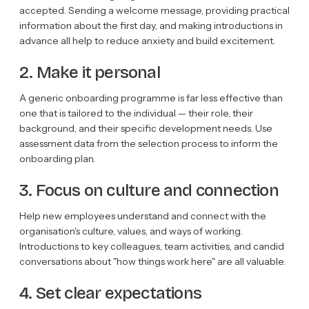
accepted. Sending a welcome message, providing practical
information about the first day, and making introductions in
advance all help to reduce anxiety and build excitement.
2. Make it personal
A generic onboarding programme is far less effective than
one that is tailored to the individual — their role, their
background, and their specific development needs. Use
assessment data from the selection process to inform the
onboarding plan.
3. Focus on culture and connection
Help new employees understand and connect with the
organisation's culture, values, and ways of working.
Introductions to key colleagues, team activities, and candid
conversations about "how things work here" are all valuable.
4. Set clear expectations