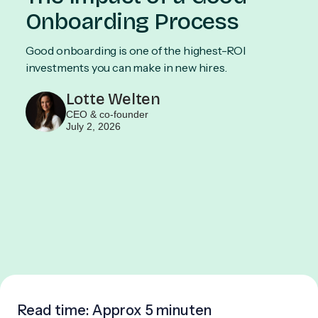
Onboarding Process
Good onboarding is one of the highest-ROI
investments you can make in new hires.
Lotte Welten
CEO & co-founder
July 2, 2026
Read time: Approx
5 minuten