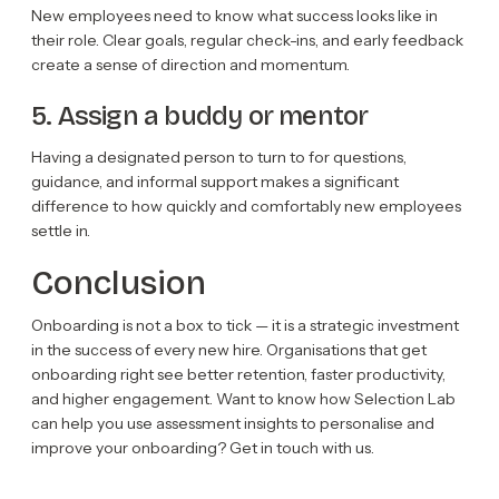
New employees need to know what success looks like in
their role. Clear goals, regular check-ins, and early feedback
create a sense of direction and momentum.
5. Assign a buddy or mentor
Having a designated person to turn to for questions,
guidance, and informal support makes a significant
difference to how quickly and comfortably new employees
settle in.
Conclusion
Onboarding is not a box to tick — it is a strategic investment
in the success of every new hire. Organisations that get
onboarding right see better retention, faster productivity,
and higher engagement. Want to know how Selection Lab
can help you use assessment insights to personalise and
improve your onboarding? Get in touch with us.