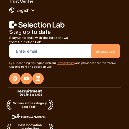
Trust Center
English
Stay up to date
Stay up to date with the latest news
from Selection Lab.
Privacy Policy
By subscribing, you agree with our
and provide consent to receive
updates from The Selection Lab.