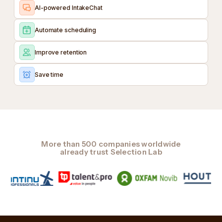
AI-powered IntakeChat
Automate scheduling
Improve retention
Save time
More than 500 companies worldwide
already trust Selection Lab