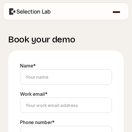
Book your demo
Name*
Work email*
Phone number*