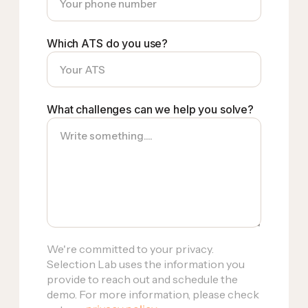
Which ATS do you use?
What challenges can we help you solve?
We're committed to your privacy.
Selection Lab uses the information you
provide to reach out and schedule the
demo. For more information, please check