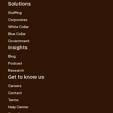
Solutions
Staffing
Corporates
White Collar
Blue Collar
Government
Insights
Blog
Podcast
Research
Get to know us
Careers
Contact
Terms
Help Center