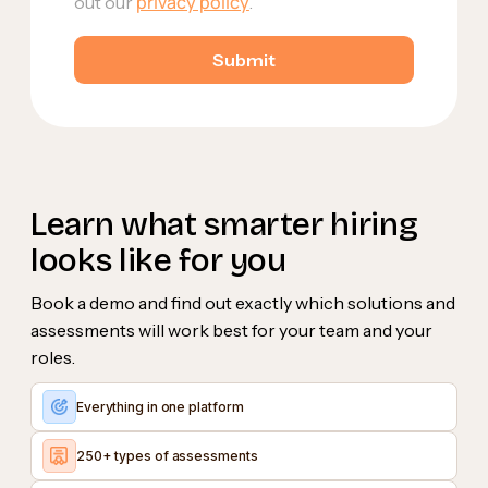
privacy policy
out our
.
Learn what smarter hiring
looks like for you
Book a demo and find out exactly which solutions and
assessments will work best for your team and your
roles.
Everything in one platform
250+ types of assessments