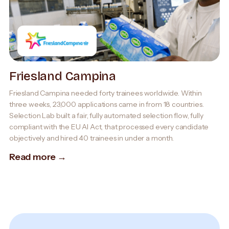
Friesland Campina
Friesland Campina needed forty trainees worldwide. Within
three weeks, 23,000 applications came in from 18 countries.
Selection Lab built a fair, fully automated selection flow, fully
compliant with the EU AI Act, that processed every candidate
objectively and hired 40 trainees in under a month.
Read more →