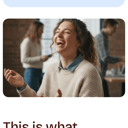
This is what