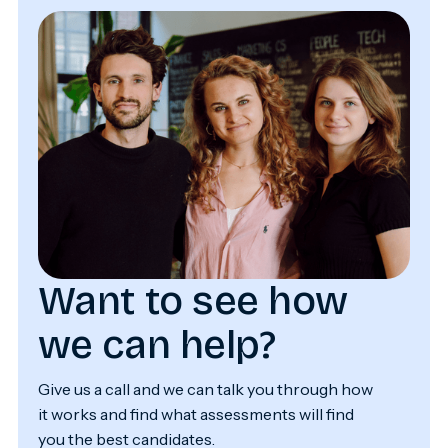
Want to see how
we can help?
Give us a call and we can talk you through how
it works and find what assessments will find
you the best candidates.