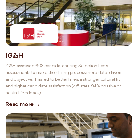
IG&H
IG&H assessed 603 candidates using Selection Lab’s
assessments to make their hiring process more data-driven
and objective. This led to better hires, a stronger cultural fit,
and higher candidate satisfaction (4/5 stars, 94% positive or
neutral feedback).
Read more →