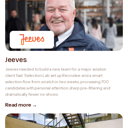
Jeeves
Jeeves needed to build a new team for a major aviation
client fast. Selection Lab set up Recruitee and a smart
selection flow from scratch in two weeks, processing 700
candidates with personal attention, sharp pre-filtering and
dramatically fewer no-shows.
Read more →