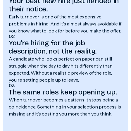
Your best new hire just handed in
their notice.
Early turnover is one of the most expensive
problems in hiring. And it's almost always avoidable if
you know what to look for before you make the offer.
02
You're hiring for the job
description, not the reality.
A candidate who looks perfect on paper can still
struggle when the day to day hits differently than
expected. Without a realistic preview of the role,
you're setting people up to leave.
03
The same roles keep opening up.
When turnover becomes a pattern, it stops being a
coincidence. Something in your selection process is
missing and it's costing you more than you think.