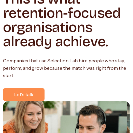
retention-focused
organisations
already achieve.
Companies that use Selection Lab hire people who stay,
perform, and grow because the match was right from the
start.
Let's talk