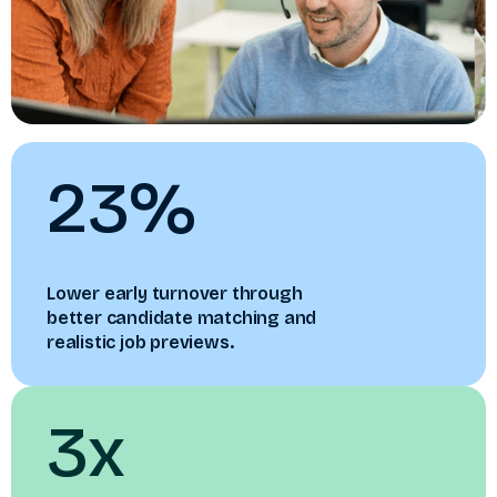
23%
Lower early turnover through
better candidate matching and
realistic job previews.
3x