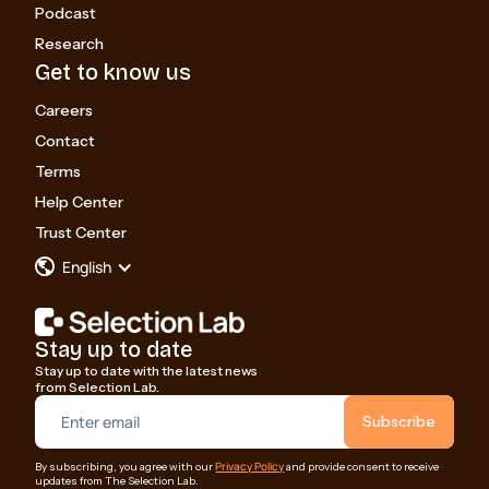
Podcast
Research
Get to know us
Careers
Contact
Terms
Help Center
Trust Center
English
Stay up to date
Stay up to date with the latest news
from Selection Lab.
Privacy Policy
By subscribing, you agree with our
and provide consent to receive
updates from The Selection Lab.