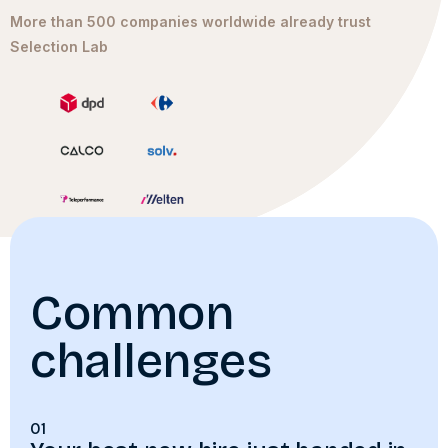
More than 500 companies worldwide already trust
Selection Lab
Common
challenges
01