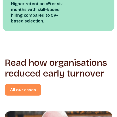
Higher retention after six
months with skill-based
hiring compared to CV-
based selection.
Read how organisations
reduced early turnover
All our cases