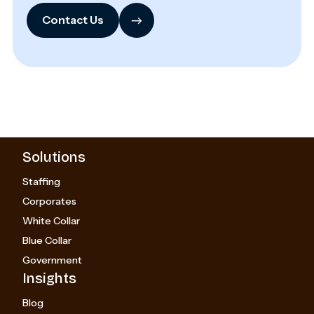
→
Contact Us
Solutions
Staffing
Corporates
White Collar
Blue Collar
Government
Insights
Blog