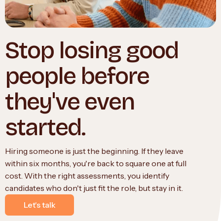
Stop losing good
people before
they've even
started.
Hiring someone is just the beginning. If they leave
within six months, you're back to square one at full
cost. With the right assessments, you identify
candidates who don't just fit the role, but stay in it.
Let's talk