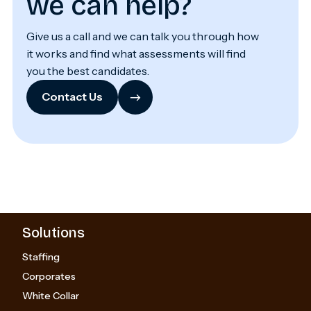
we can help?
Give us a call and we can talk you through how
it works and find what assessments will find
you the best candidates.
→
Contact Us
Solutions
Staffing
Corporates
White Collar