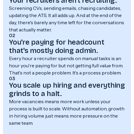
Your recruiters aren't recruiting.
Screening CVs, sending emails, chasing candidates,
updating the ATS. It all adds up. And at the end of the
day, there's barely any time left for the conversations
that actually matter.
02
You're paying for headcount
that's mostly doing admin.
Every hour a recruiter spends on manual tasks is an
hour you're paying for but not getting full value from.
That's not a people problem. It's a process problem.
03
You scale up hiring and everything
grinds to a halt.
More vacancies means more work unless your
process is built to scale. Without automation, growth
in hiring volume just means more pressure on the
same team.