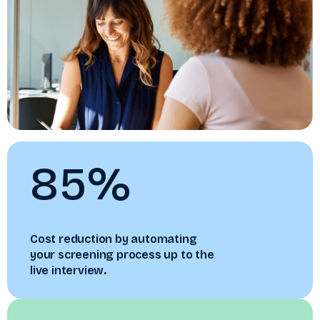
85%
Cost reduction by automating
your screening process up to the
live interview.