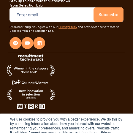
Stay up to date with the latest news
from Selection Lab.
Privacy Policy
By subscribing, you agree with our
and provide consent to receive
updates from The Selection Lab.
We use cookies to provide you with a better experience. We do this by
by collecting information about how you interact with our website,
remembering your preferences, and analyzing overall website traffic.
By clicking
Accept
you agree to this as explained in our Privacy