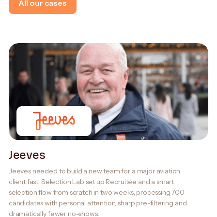
All our cases
Jeeves
Jeeves needed to build a new team for a major aviation
client fast. Selection Lab set up Recruitee and a smart
selection flow from scratch in two weeks, processing 700
candidates with personal attention, sharp pre-filtering and
dramatically fewer no-shows.