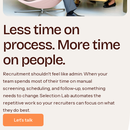
Less time on
process. More time
on people.
Recruitment shouldn't feel like admin. When your
team spends most of their time on manual
screening, scheduling, and follow-up, something
needs to change. Selection Lab automates the
repetitive work so your recruiters can focus on what
they do best.
Let's talk