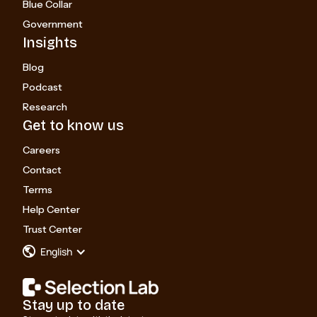
Blue Collar
Government
Insights
Blog
Podcast
Research
Get to know us
Careers
Contact
Terms
Help Center
Trust Center
English
Stay up to date