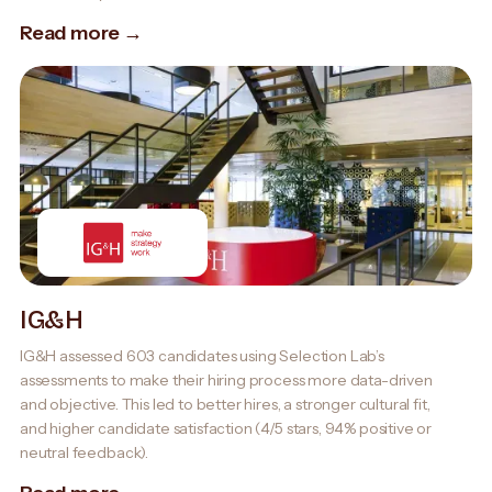
Read more →
IG&H
IG&H assessed 603 candidates using Selection Lab’s
assessments to make their hiring process more data-driven
and objective. This led to better hires, a stronger cultural fit,
and higher candidate satisfaction (4/5 stars, 94% positive or
neutral feedback).