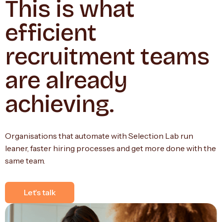
This is what
efficient
recruitment teams
are already
achieving.
Organisations that automate with Selection Lab run
leaner, faster hiring processes and get more done with the
same team.
Let's talk