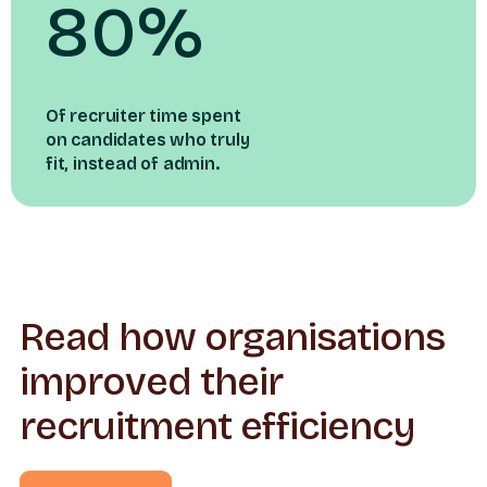
80%
Of recruiter time spent
on candidates who truly
fit, instead of admin.
Read how organisations
improved their
recruitment efficiency