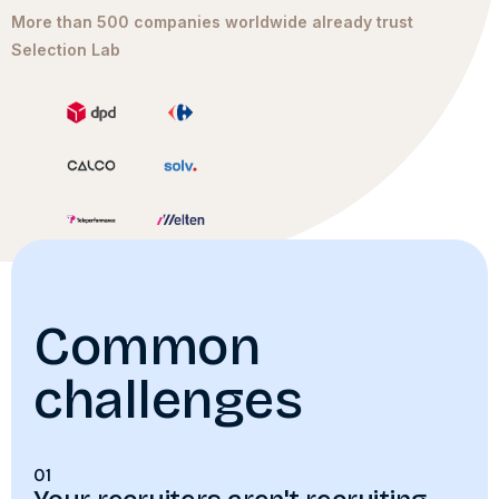
More than 500 companies worldwide already trust
Selection Lab
Common
challenges
01