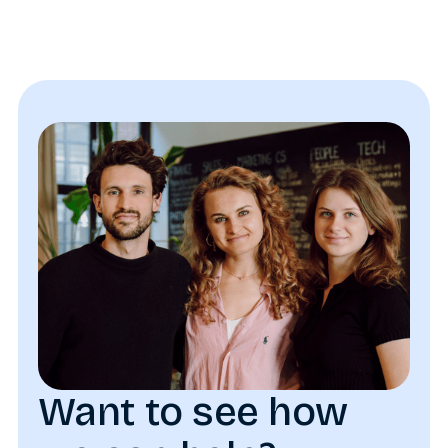
Want to see how