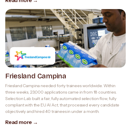
Read more →
Friesland Campina
Friesland Campina needed forty trainees worldwide. Within
three weeks, 23,000 applications came in from 18 countries.
Selection Lab built a fair, fully automated selection flow, fully
compliant with the EU AI Act, that processed every candidate
objectively and hired 40 trainees in under a month.
Read more →