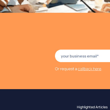
Or request a
callback here
.
Highlighted Articles