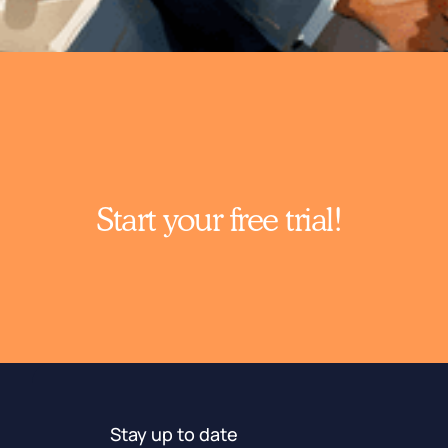
Start your free trial!
Stay up to date