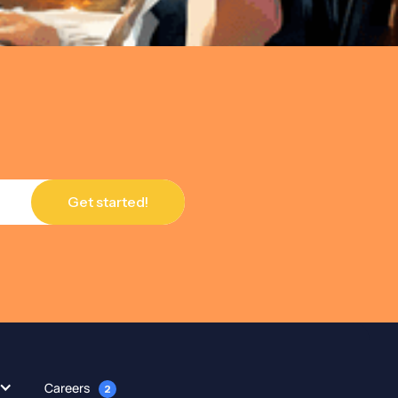
Careers
2