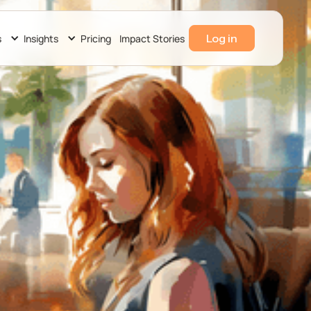
Log in
s
Insights
Pricing
Impact Stories