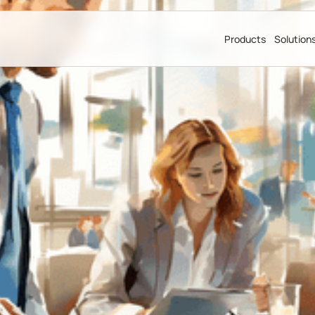
Products
Solution