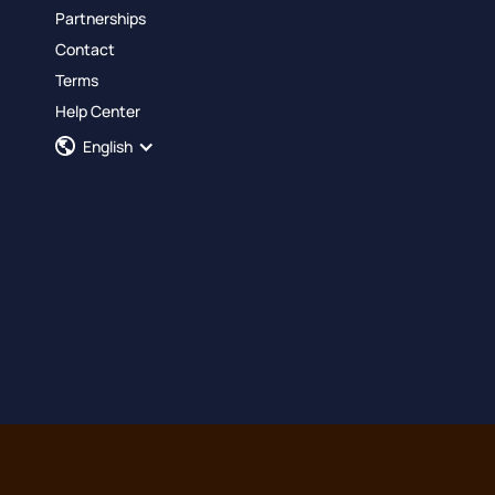
Partnerships
Contact
Terms
Help Center
English