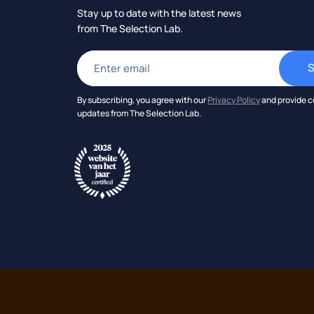
Stay up to date with the latest news
from The Selection Lab.
By subscribing, you agree with our
Privacy Policy
and provide c
updates from The Selection Lab.