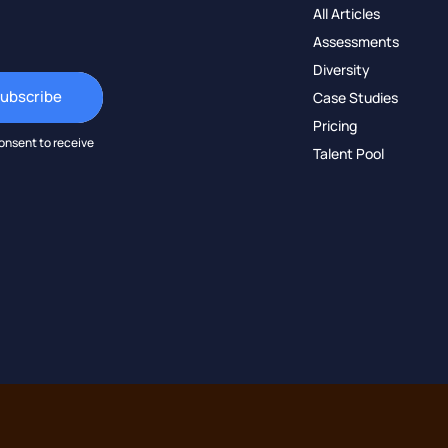
All Articles
Assessments
Diversity
Case Studies
Pricing
onsent to receive
Talent Pool