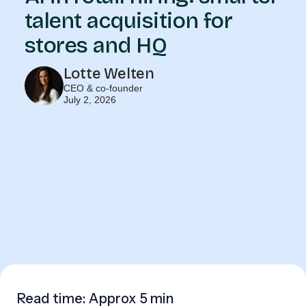
talent acquisition for
stores and HQ
Lotte Welten
CEO & co-founder
July 2, 2026
Read time: Approx
5 min