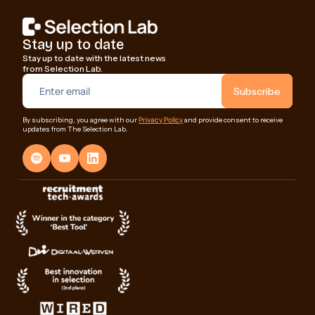
Stay up to date
Stay up to date with the latest news
from Selection Lab.
Privacy Policy
By subscribing, you agree with our
and provide consent to receive
updates from The Selection Lab.