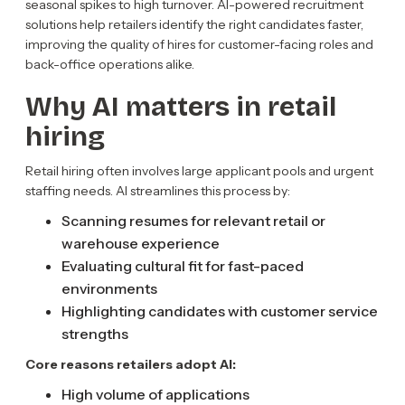
seasonal spikes to high turnover. AI-powered recruitment
solutions help retailers identify the right candidates faster,
improving the quality of hires for customer-facing roles and
back-office operations alike.
Why AI matters in retail
hiring
Retail hiring often involves large applicant pools and urgent
staffing needs. AI streamlines this process by:
Scanning resumes for relevant retail or
warehouse experience
Evaluating cultural fit for fast-paced
environments
Highlighting candidates with customer service
strengths
Core reasons retailers adopt AI:
High volume of applications