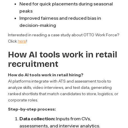
Need for quick placements during seasonal
peaks
Improved fairness and reduced bias in
decision-making
Interested in reading a case study about OTTO Work Force?
here
Click
!
How AI tools work in retail
recruitment
How do AI tools work in retail hiring?
AI platforms integrate with ATS and assessment tools to
analyze skills, video interviews, and test data, generating
ranked shortlists that match candidates to store, logistics, or
corporate roles.
Step-by-step process:
Data collection:
Inputs from CVs,
assessments, and interview analytics.