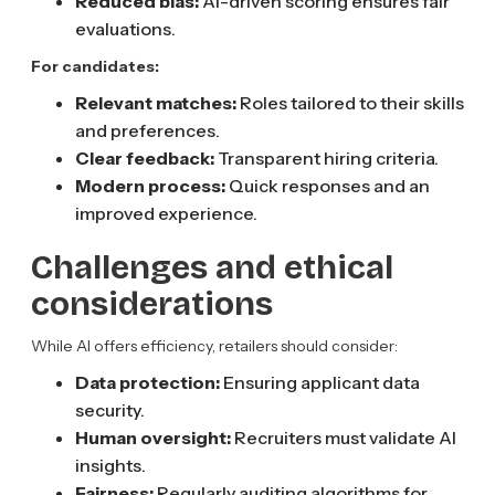
Reduced bias:
AI-driven scoring ensures fair
evaluations.
For candidates:
Relevant matches:
Roles tailored to their skills
and preferences.
Clear feedback:
Transparent hiring criteria.
Modern process:
Quick responses and an
improved experience.
Challenges and ethical
considerations
While AI offers efficiency, retailers should consider:
Data protection:
Ensuring applicant data
security.
Human oversight:
Recruiters must validate AI
insights.
Fairness:
Regularly auditing algorithms for