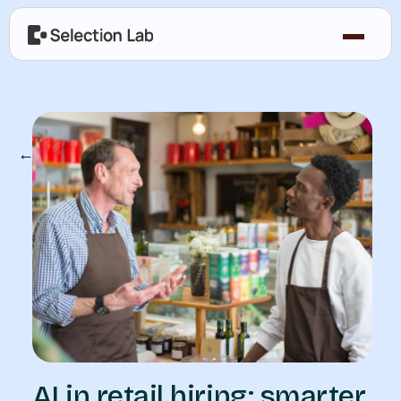
← Our Blog
AI in retail hiring: smarter