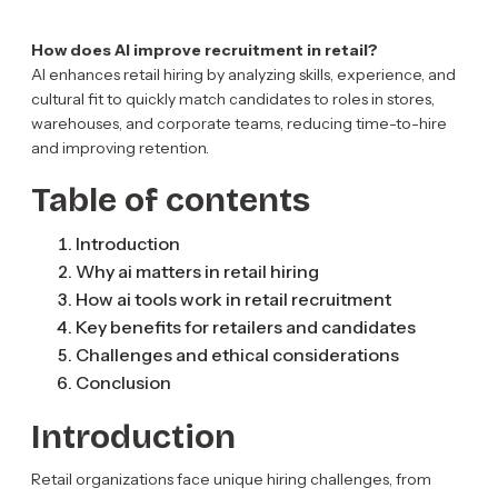
How does AI improve recruitment in retail?
AI enhances retail hiring by analyzing skills, experience, and
cultural fit to quickly match candidates to roles in stores,
warehouses, and corporate teams, reducing time-to-hire
and improving retention.
Table of contents
Introduction
Why ai matters in retail hiring
How ai tools work in retail recruitment
Key benefits for retailers and candidates
Challenges and ethical considerations
Conclusion
Introduction
Retail organizations face unique hiring challenges, from