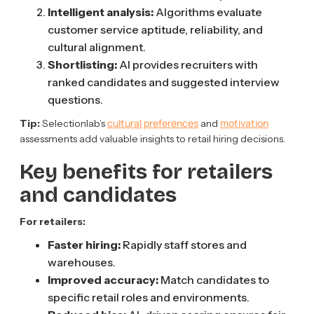
Intelligent analysis:
Algorithms evaluate
customer service aptitude, reliability, and
cultural alignment.
Shortlisting:
AI provides recruiters with
ranked candidates and suggested interview
questions.
cultural preferences
motivation
Tip:
Selectionlab’s
and
assessments add valuable insights to retail hiring decisions.
Key benefits for retailers
and candidates
For retailers:
Faster hiring:
Rapidly staff stores and
warehouses.
Improved accuracy:
Match candidates to
specific retail roles and environments.