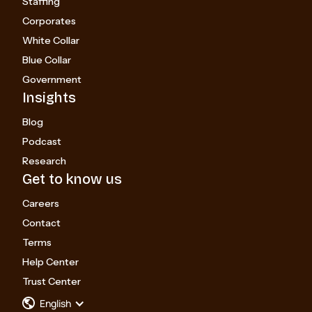
Staffing
Corporates
White Collar
Blue Collar
Government
Insights
Blog
Podcast
Research
Get to know us
Careers
Contact
Terms
Help Center
Trust Center
English