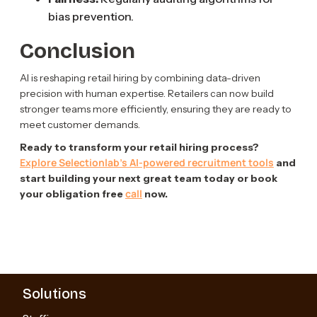
bias prevention.
Conclusion
AI is reshaping retail hiring by combining data-driven
precision with human expertise. Retailers can now build
stronger teams more efficiently, ensuring they are ready to
meet customer demands.
Ready to transform your retail hiring process?
Explore Selectionlab’s AI-powered recruitment tools
and
start building your next great team today or book
call
your obligation free
now.
Solutions