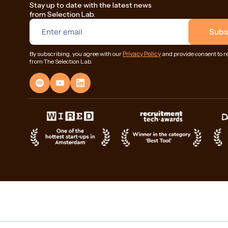
Stay up to date with the latest news
from Selection Lab.
Privacy Policy
By subscribing, you agree with our
and provide consent to r
from The Selection Lab.