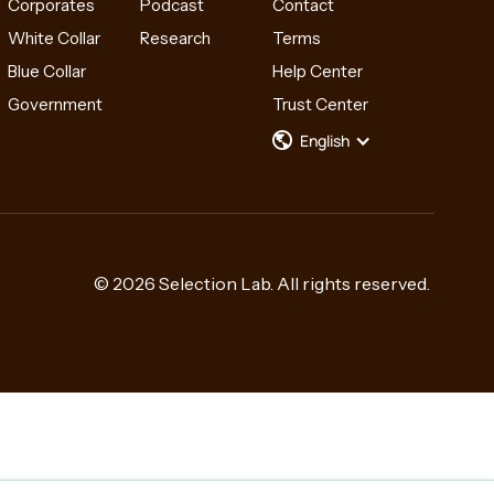
Corporates
Podcast
Contact
White Collar
Research
Terms
Blue Collar
Help Center
Government
Trust Center
English
© 2026 Selection Lab. All rights reserved.