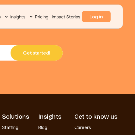
Log in
s
Insights
Pricing
Impact Stories
Solutions
Insights
Get to know us
Staffing
Blog
Careers