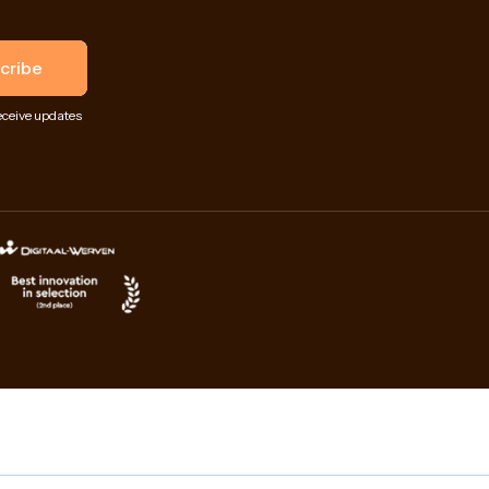
eceive updates