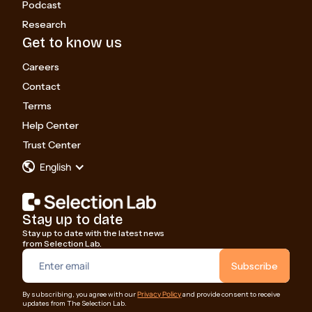
Podcast
Research
Get to know us
Careers
Contact
Terms
Help Center
Trust Center
English
Stay up to date
Stay up to date with the latest news
from Selection Lab.
Privacy Policy
By subscribing, you agree with our
and provide consent to receive
updates from The Selection Lab.