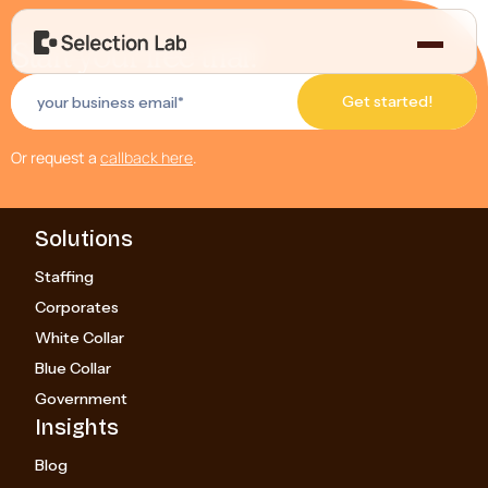
Start your free trial!
Or request a
callback here
.
Solutions
Staffing
Corporates
White Collar
Blue Collar
Government
Insights
Blog