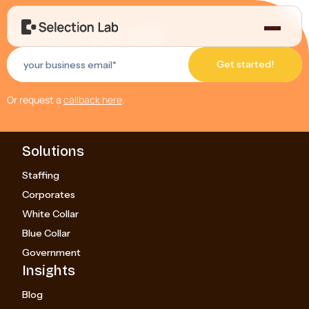
Start your free trial!
Or request a
callback here
.
Solutions
Staffing
Corporates
White Collar
Blue Collar
Government
Insights
Blog