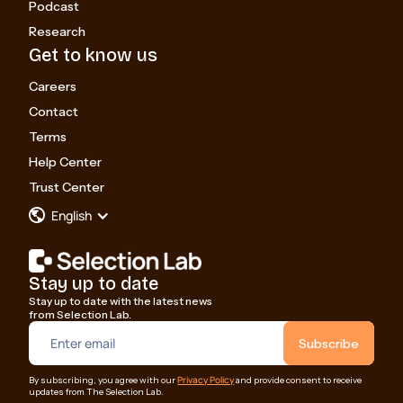
Podcast
Research
Get to know us
Careers
Contact
Terms
Help Center
Trust Center
English
Stay up to date
Stay up to date with the latest news
from Selection Lab.
Privacy Policy
By subscribing, you agree with our
and provide consent to receive
updates from The Selection Lab.