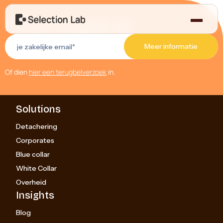
Probeer het gratis uit!
Of dien
hier een terugbelverzoek
in.
Solutions
Detachering
Corporates
Blue collar
White Collar
Overheid
Insights
Blog