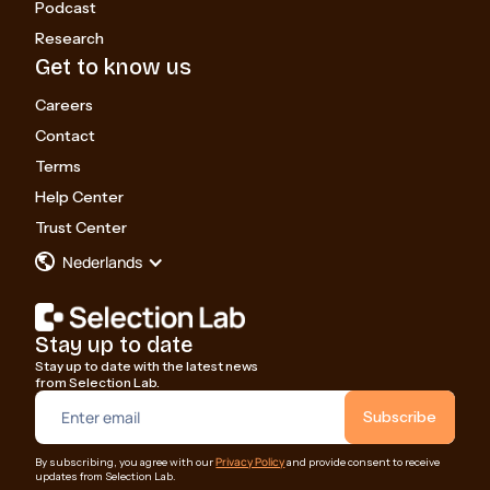
Podcast
Research
Get to know us
Careers
Contact
Terms
Help Center
Trust Center
Nederlands
Stay up to date
Stay up to date with the latest news
from Selection Lab.
Privacy Policy
By subscribing, you agree with our
and provide consent to receive
updates from Selection Lab.