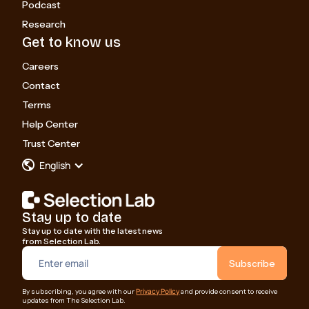
Podcast
Research
Get to know us
Careers
Contact
Terms
Help Center
Trust Center
English
Stay up to date
Stay up to date with the latest news
from Selection Lab.
Privacy Policy
By subscribing, you agree with our
and provide consent to receive
updates from The Selection Lab.