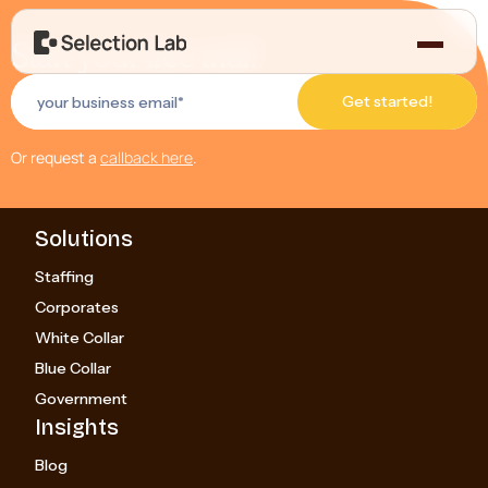
Start your free trial!
Or request a
callback here
.
Solutions
Staffing
Corporates
White Collar
Blue Collar
Government
Insights
Blog