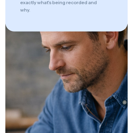
exactly what's being recorded and
why.