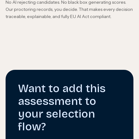
No AI rejecting candidates. No black box generating scores.
Our proctoring records, you decide. That makes every decision
traceable, explainable, and fully EU AI Act compliant.
Want to add this
assessment to
your selection
flow?