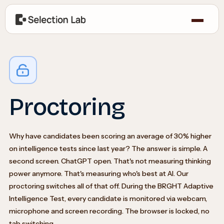
Proctoring
Why have candidates been scoring an average of 30% higher
on intelligence tests since last year? The answer is simple. A
second screen. ChatGPT open. That's not measuring thinking
power anymore. That's measuring who's best at AI. Our
proctoring switches all of that off. During the BRGHT Adaptive
Intelligence Test, every candidate is monitored via webcam,
microphone and screen recording. The browser is locked, no
tab switching.