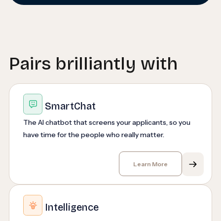
Pairs brilliantly with
SmartChat
The AI chatbot that screens your applicants, so you
have time for the people who really matter.
Learn More
Intelligence