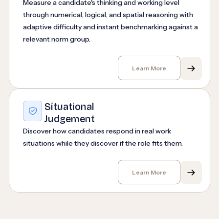
Measure a candidate's thinking and working level
through numerical, logical, and spatial reasoning with
adaptive difficulty and instant benchmarking against a
relevant norm group.
Learn More
Situational
Judgement
Discover how candidates respond in real work
situations while they discover if the role fits them.
Learn More