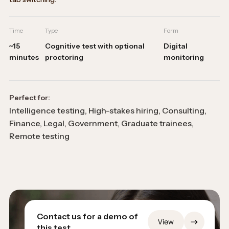
Time
Type
Form
~15
Cognitive test with optional
Digital
minutes
proctoring
monitoring
Perfect for:
Intelligence testing, High-stakes hiring, Consulting,
Finance, Legal, Government, Graduate trainees,
Remote testing
Contact us for a demo of
→
View
this test