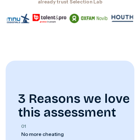
already trust Selection Lab
3 Reasons we love
this assessment
01
No more cheating