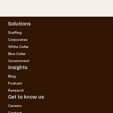
Solutions
Staffing
Corporates
White Collar
Blue Collar
Government
Insights
Blog
Podcast
Research
Get to know us
Careers
Contact