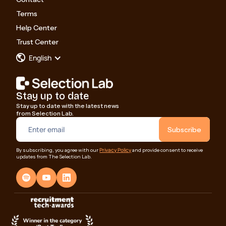
Terms
Help Center
Trust Center
English
Stay up to date
Stay up to date with the latest news
from Selection Lab.
Privacy Policy
By subscribing, you agree with our
and provide consent to receive
updates from The Selection Lab.