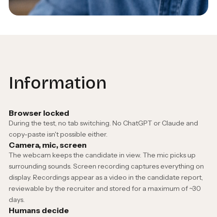
Information
Browser locked
During the test, no tab switching. No ChatGPT or Claude and
copy-paste isn't possible either.
Camera, mic, screen
The webcam keeps the candidate in view. The mic picks up
surrounding sounds. Screen recording captures everything on
display. Recordings appear as a video in the candidate report,
reviewable by the recruiter and stored for a maximum of ~30
days.
Humans decide