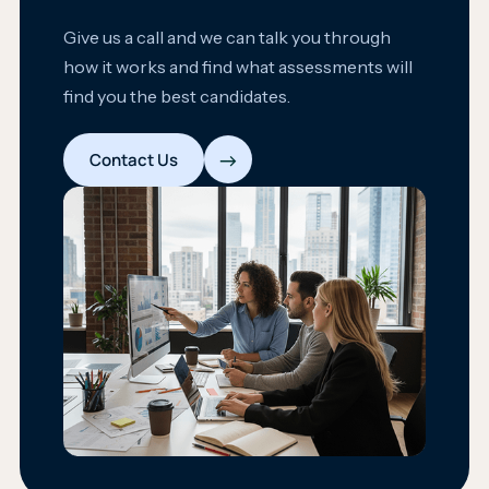
Give us a call and we can talk you through
how it works and find what assessments will
find you the best candidates.
→
Contact Us