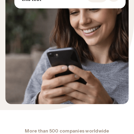
More than 500 companies worldwide