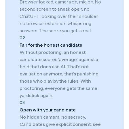
Browser locked, camera on, mic on. No
second screen to sneak open, no
ChatGPT looking over their shoulder,
no browser extension whispering
answers. The score you get is real.
02
Fair for the honest candidate
Without proctoring, an honest
candidate scores 'average' against a
field that does use AI. That's not
evaluation anymore, that's punishing
those who play by the rules. With
proctoring, everyone gets the same
yardstick again.
03
Open with your candidate
No hidden camera, no secrecy.
Candidates give explicit consent, see