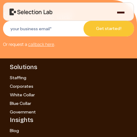
Start your free trial!
Or request a
callback here
.
Solutions
Staffing
Corporates
White Collar
Blue Collar
Government
Insights
Blog