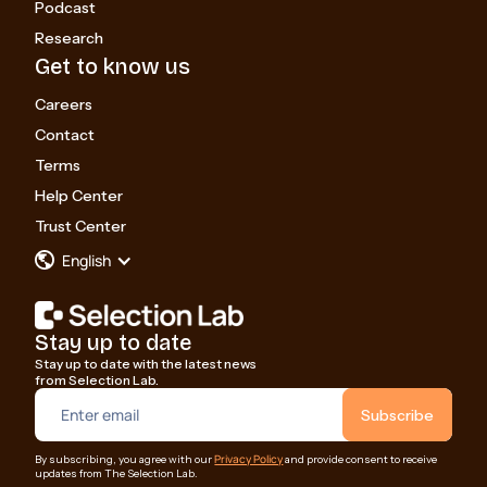
Podcast
Research
Get to know us
Careers
Contact
Terms
Help Center
Trust Center
English
Stay up to date
Stay up to date with the latest news
from Selection Lab.
Privacy Policy
By subscribing, you agree with our
and provide consent to receive
updates from The Selection Lab.