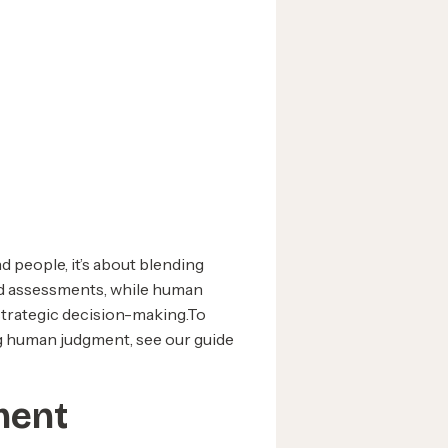
 people, it’s about blending
and assessments, while human
 strategic decision-making.To
g human judgment, see our guide
tment