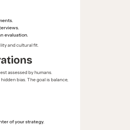
ments.
terviews.
n evaluation.
y and cultural fit.
rations
 best assessed by humans.
hidden bias. The goal is balance,
er of your strategy.