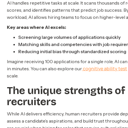
AI handles repetitive tasks at scale. It scans thousands 
scores, and identifies patterns that predict job success. 
workload, AI allows hiring teams to focus on higher-level ac
Key areas where AI excels:
Screening large volumes of applications quickly
Matching skills and competencies with job requir
Reducing initial bias through standardized scoring
Imagine receiving 100 applications for a single role, AI ca
cognitive ability test
in minutes. You can also explore our
scale.
The unique strengths o
recruiters
While AI delivers efficiency, human recruiters provide dep
assess a candidate’s aspirations, and build trust throughou