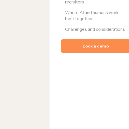
recruiters
Where AI and humans work
best together
Challenges and considerations
Book a demo