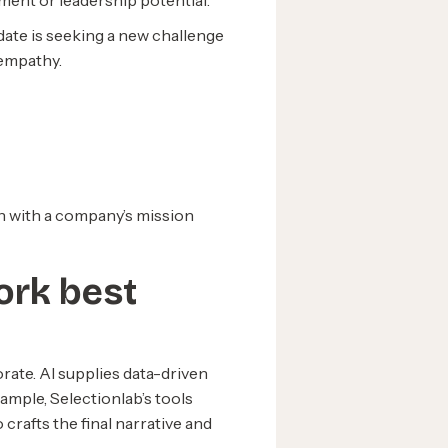
nment or leadership potential.
date is seeking a new challenge
 empathy.
ign with a company’s mission
ork best
ate. AI supplies data-driven
ample, Selectionlab’s tools
 crafts the final narrative and