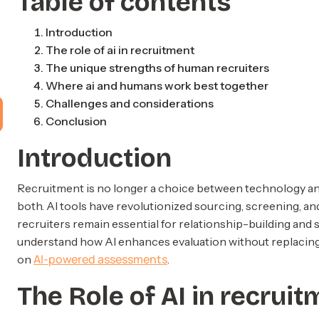
Table of contents
Introduction
The role of ai in recruitment
The unique strengths of human recruiters
Where ai and humans work best together
Challenges and considerations
Conclusion
Introduction
Recruitment is no longer a choice between technology and
both. AI tools have revolutionized sourcing, screening, 
recruiters remain essential for relationship-building and
understand how AI enhances evaluation without replacin
AI-powered assessments
on
.
The Role of AI in recrui