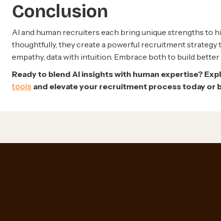
Conclusion
AI and human recruiters each bring unique strengths to 
thoughtfully, they create a powerful recruitment strategy 
empathy, data with intuition. Embrace both to build better 
Ready to blend AI insights with human expertise? Exp
tools
and elevate your recruitment process today or