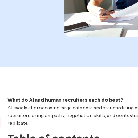
What do AI and human recruiters each do best?
AI excels at processing large data sets and standardizing 
recruiters bring empathy, negotiation skills, and contextu
replicate.