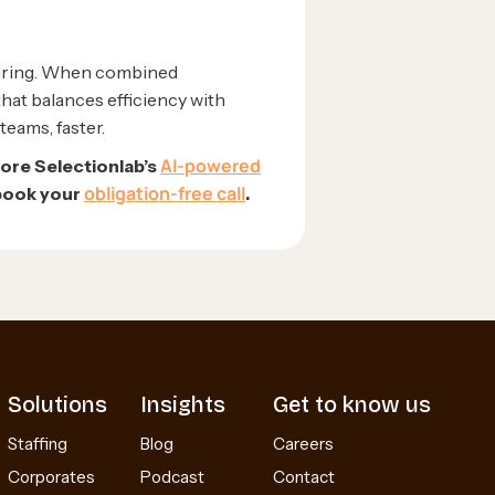
hiring. When combined
that balances efficiency with
teams, faster.
AI-powered
lore Selectionlab’s
obligation-free call
 book your
.
Solutions
Insights
Get to know us
Staffing
Blog
Careers
Corporates
Podcast
Contact