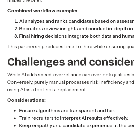
makes the offer.
Combined workflow example:
AI analyzes and ranks candidates based on assess
Recruiters review insights and conduct in-depth in
Final hiring decisions integrate both data and huma
This partnership reduces time-to-hire while ensuring qualit
Challenges and conside
While AI adds speed, overreliance can overlook qualities
Conversely, purely manual processes risk inefficiency and 
using AI as a tool, not a replacement.
Considerations:
Ensure algorithms are transparent and fair.
Train recruiters to interpret AI results effectively.
Keep empathy and candidate experience at the cent