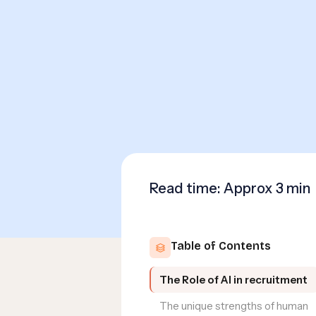
Read time: Approx
3 min
Table of Contents
The Role of AI in recruitment
The unique strengths of human