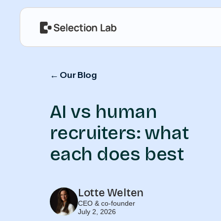
← Our Blog
AI vs human
recruiters: what
each does best
Lotte Welten
CEO & co-founder
July 2, 2026