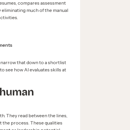
of resumes, compares assessment
By eliminating much of the manual
tivities.
ements
n narrow that down to a shortlist
to see how AI evaluates skills at
f human
th. They read between the lines,
t the process. These qualities