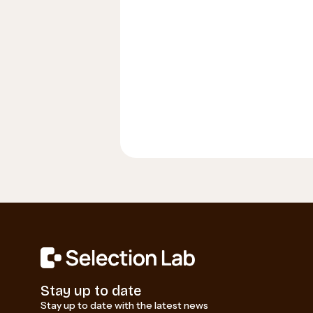
Stay up to date
Stay up to date with the latest news