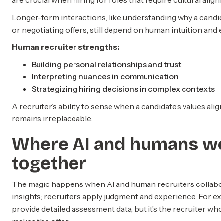
are crucial when hiring for roles that require cultural alig
Longer-form interactions, like understanding why a candi
or negotiating offers, still depend on human intuition and
Human recruiter strengths:
Building personal relationships and trust
Interpreting nuances in communication
Strategizing hiring decisions in complex contexts
A recruiter’s ability to sense when a candidate’s values al
remains irreplaceable.
Where AI and humans w
together
The magic happens when AI and human recruiters collabor
insights; recruiters apply judgment and experience. For ex
provide detailed assessment data, but it’s the recruiter who