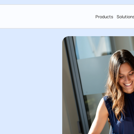
Products
Solution