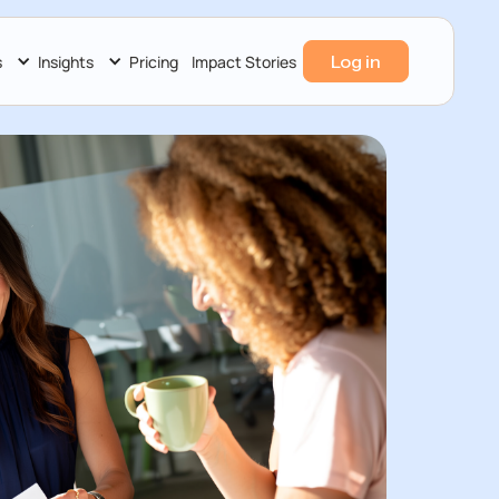
Log in
s
Insights
Pricing
Impact Stories