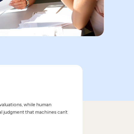
evaluations, while human
al judgment that machines can’t