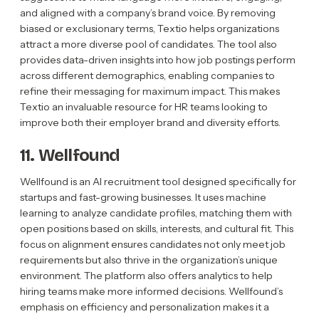
and aligned with a company’s brand voice. By removing
biased or exclusionary terms, Textio helps organizations
attract a more diverse pool of candidates. The tool also
provides data-driven insights into how job postings perform
across different demographics, enabling companies to
refine their messaging for maximum impact. This makes
Textio an invaluable resource for HR teams looking to
improve both their employer brand and diversity efforts.
11. Wellfound
Wellfound is an AI recruitment tool designed specifically for
startups and fast-growing businesses. It uses machine
learning to analyze candidate profiles, matching them with
open positions based on skills, interests, and cultural fit. This
focus on alignment ensures candidates not only meet job
requirements but also thrive in the organization’s unique
environment. The platform also offers analytics to help
hiring teams make more informed decisions. Wellfound’s
emphasis on efficiency and personalization makes it a