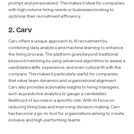
prompt and personalized. This makes it ideal for companies
with high-volume hiring needs or businesses looking to
optimize their recruitment efficiency.
2. Carv
Carv offers a unique approach to AI recruitment by
combining data analytics and machine learning to enhance
the hiring process. The platform goes beyond traditional
keyword matching by using advanced algorithms to assess a
candidate’s skills, experience, and even cultural fit with the
company. This makes it particularly useful for companies
that value team dynamics and organizational alignment.
Carv also provides actionable insights to hiring managers,
such as predictive analytics to gauge a candidate’s
likelihood of success in a specific role. With its focus on
reducing hiring bias and improving decision-making, Carv
has become a go-to tool for organizations aiming to create
inclusive and high-performing teams.