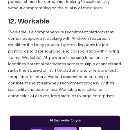
popular choice for companies looking to scale quickly
without compromising on the quality of their hires.
12. Workable
Workable is a comprehensive recruitment platform that
combines applicant tracking with AI-driven features. It
simplifies the hiring process by providing tools for job
posting, candidate sourcing, and collaboration within hiring
teams. Workable’s AI-powered sourcing functionality
identifies potential candidates across multiple channels and
ranks them based on fit. The platform also offers pre-built
templates for interviews and assessments, ensuring a
consistent and streamlined recruitment process. With its
scalability and ease of use, Workable is suitable for
companies of all sizes, from startups to large enterprises.