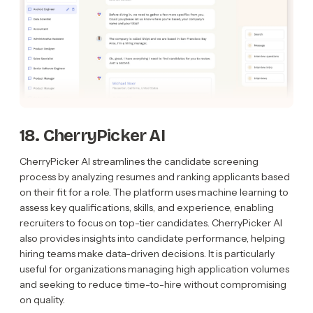
18. CherryPicker AI
CherryPicker AI streamlines the candidate screening
process by analyzing resumes and ranking applicants based
on their fit for a role. The platform uses machine learning to
assess key qualifications, skills, and experience, enabling
recruiters to focus on top-tier candidates. CherryPicker AI
also provides insights into candidate performance, helping
hiring teams make data-driven decisions. It is particularly
useful for organizations managing high application volumes
and seeking to reduce time-to-hire without compromising
on quality.