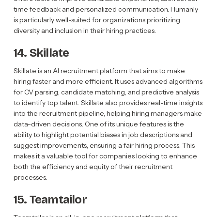
time feedback and personalized communication. Humanly
is particularly well-suited for organizations prioritizing
diversity and inclusion in their hiring practices.
14. Skillate
Skillate is an AI recruitment platform that aims to make
hiring faster and more efficient. It uses advanced algorithms
for CV parsing, candidate matching, and predictive analysis
to identify top talent. Skillate also provides real-time insights
into the recruitment pipeline, helping hiring managers make
data-driven decisions. One of its unique features is the
ability to highlight potential biases in job descriptions and
suggest improvements, ensuring a fair hiring process. This
makes it a valuable tool for companies looking to enhance
both the efficiency and equity of their recruitment
processes.
15. Teamtailor