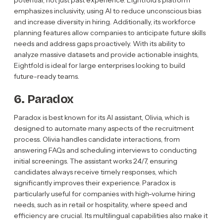
potential, not just past experience. Eightfold’s platform
emphasizes inclusivity, using AI to reduce unconscious bias
and increase diversity in hiring. Additionally, its workforce
planning features allow companies to anticipate future skills
needs and address gaps proactively. With its ability to
analyze massive datasets and provide actionable insights,
Eightfold is ideal for large enterprises looking to build
future-ready teams.
6. Paradox
Paradox is best known for its AI assistant, Olivia, which is
designed to automate many aspects of the recruitment
process. Olivia handles candidate interactions, from
answering FAQs and scheduling interviews to conducting
initial screenings. The assistant works 24/7, ensuring
candidates always receive timely responses, which
significantly improves their experience. Paradox is
particularly useful for companies with high-volume hiring
needs, such as in retail or hospitality, where speed and
efficiency are crucial. Its multilingual capabilities also make it