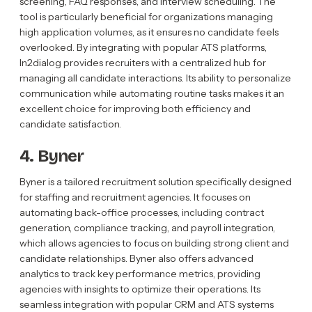
screening, FAQ responses, and interview scheduling. The
tool is particularly beneficial for organizations managing
high application volumes, as it ensures no candidate feels
overlooked. By integrating with popular ATS platforms,
In2dialog provides recruiters with a centralized hub for
managing all candidate interactions. Its ability to personalize
communication while automating routine tasks makes it an
excellent choice for improving both efficiency and
candidate satisfaction.
4. Byner
Byner is a tailored recruitment solution specifically designed
for staffing and recruitment agencies. It focuses on
automating back-office processes, including contract
generation, compliance tracking, and payroll integration,
which allows agencies to focus on building strong client and
candidate relationships. Byner also offers advanced
analytics to track key performance metrics, providing
agencies with insights to optimize their operations. Its
seamless integration with popular CRM and ATS systems