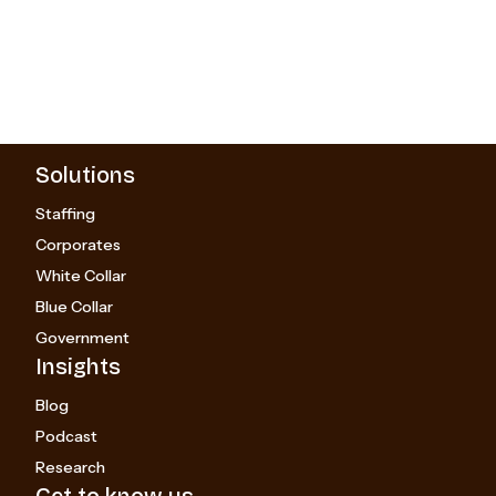
Solutions
Staffing
Corporates
White Collar
Blue Collar
Government
Insights
Blog
Podcast
Research
Get to know us