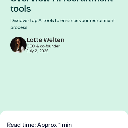
tools
Discover top AI tools to enhance your recruitment
process
Lotte Welten
CEO & co-founder
July 2, 2026
Read time: Approx
1 min