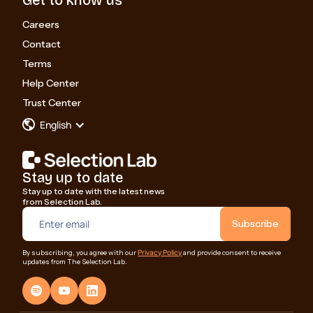
Careers
Contact
Terms
Help Center
Trust Center
English
Stay up to date
Stay up to date with the latest news
from Selection Lab.
Privacy Policy
By subscribing, you agree with our
and provide consent to receive
updates from The Selection Lab.