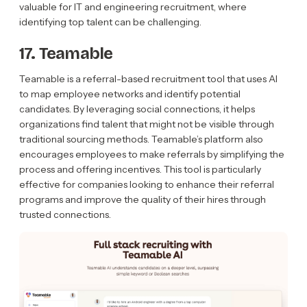
valuable for IT and engineering recruitment, where
identifying top talent can be challenging.
17. Teamable
Teamable is a referral-based recruitment tool that uses AI
to map employee networks and identify potential
candidates. By leveraging social connections, it helps
organizations find talent that might not be visible through
traditional sourcing methods. Teamable’s platform also
encourages employees to make referrals by simplifying the
process and offering incentives. This tool is particularly
effective for companies looking to enhance their referral
programs and improve the quality of their hires through
trusted connections.