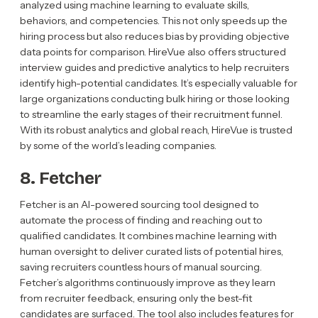
analyzed using machine learning to evaluate skills,
behaviors, and competencies. This not only speeds up the
hiring process but also reduces bias by providing objective
data points for comparison. HireVue also offers structured
interview guides and predictive analytics to help recruiters
identify high-potential candidates. It’s especially valuable for
large organizations conducting bulk hiring or those looking
to streamline the early stages of their recruitment funnel.
With its robust analytics and global reach, HireVue is trusted
by some of the world’s leading companies.
8. Fetcher
Fetcher is an AI-powered sourcing tool designed to
automate the process of finding and reaching out to
qualified candidates. It combines machine learning with
human oversight to deliver curated lists of potential hires,
saving recruiters countless hours of manual sourcing.
Fetcher’s algorithms continuously improve as they learn
from recruiter feedback, ensuring only the best-fit
candidates are surfaced. The tool also includes features for