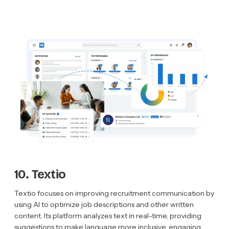
10. Textio
Textio focuses on improving recruitment communication by
using AI to optimize job descriptions and other written
content. Its platform analyzes text in real-time, providing
suggestions to make language more inclusive, engaging,