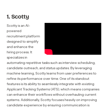
1. Scotty
Scotty is an AI-
powered
recruitment platform
designed to simplify
and enhance the
hiring process. It
specializes in
automating repetitive tasks such as interview scheduling,
candidate outreach, and status updates. By leveraging
machine learning, Scotty learns from user preferences to
refine its performance over time. One of its standout
features is its ability to seamlessly integrate with existing
Applicant Tracking Systems (ATS), which means companies
can enhance their workflows without overhauling current
systems. Additionally, Scotty focuses heavily on improving
candidate experience by ensuring communication is