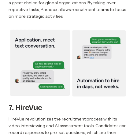
a great choice for global organizations. By taking over
repetitive tasks, Paradox allows recruitment teams to focus
on more strategic activities.
7. HireVue
HireVue revolutionizes the recruitment process with its
video interviewing and AI assessment tools. Candidates can
record responses to pre-set questions, which are then