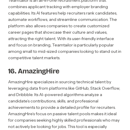
Teamtailor is an all-in-one recruitment platform that
combines applicant tracking with employer branding
capabilities. Its AI features help recruiters rank candidates,
automate workflows, and streamline communication. The
platform also allows companies to create customized
career pages that showcase their culture and values,
attracting the right talent. With its user-friendly interface
and focus on branding, Teamtailor is particularly popular
among small to mid-sized companies looking to stand out in
competitive talent markets.
16. AmazingHire
AmazingHire specializes in sourcing technical talent by
leveraging data from platforms like GitHub, Stack Overflow,
and Dribbble. Its AI-powered algorithms analyze a
candidate’s contributions, skills, and professional
achievements to provide a detailed profile for recruiters.
AmazingHire’s focus on passive talent pools makes it ideal
for companies seeking highly skilled professionals who may
not actively be looking for jobs. This tool is especially