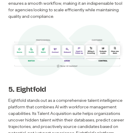
ensures a smooth workflow, making it an indispensable tool
for agencies looking to scale efficiently while maintaining
quality and compliance.
5. Eightfold
Eightfold stands out as a comprehensive talent intelligence
platform that combines AI with workforce management
capabilities. Its Talent Acquisition suite helps organizations
uncover hidden talent within their databases, predict career
trajectories, and proactively source candidates based on