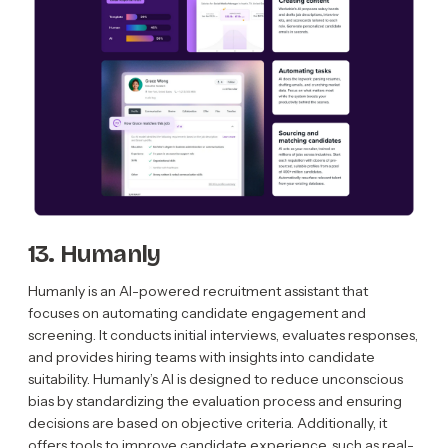
13. Humanly
Humanly is an AI-powered recruitment assistant that
focuses on automating candidate engagement and
screening. It conducts initial interviews, evaluates responses,
and provides hiring teams with insights into candidate
suitability. Humanly’s AI is designed to reduce unconscious
bias by standardizing the evaluation process and ensuring
decisions are based on objective criteria. Additionally, it
offers tools to improve candidate experience, such as real-