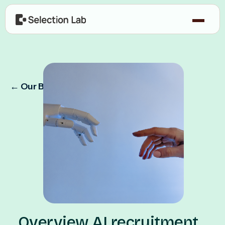
← Our Blog
Overview AI recruitment