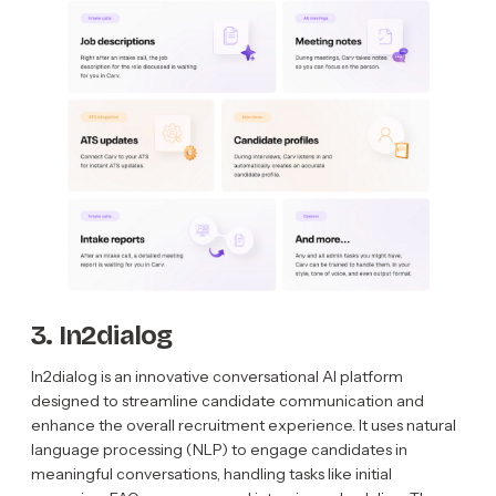
3. In2dialog
In2dialog is an innovative conversational AI platform
designed to streamline candidate communication and
enhance the overall recruitment experience. It uses natural
language processing (NLP) to engage candidates in
meaningful conversations, handling tasks like initial