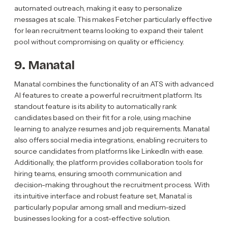
automated outreach, making it easy to personalize
messages at scale. This makes Fetcher particularly effective
for lean recruitment teams looking to expand their talent
pool without compromising on quality or efficiency.
9. Manatal
Manatal combines the functionality of an ATS with advanced
AI features to create a powerful recruitment platform. Its
standout feature is its ability to automatically rank
candidates based on their fit for a role, using machine
learning to analyze resumes and job requirements. Manatal
also offers social media integrations, enabling recruiters to
source candidates from platforms like LinkedIn with ease.
Additionally, the platform provides collaboration tools for
hiring teams, ensuring smooth communication and
decision-making throughout the recruitment process. With
its intuitive interface and robust feature set, Manatal is
particularly popular among small and medium-sized
businesses looking for a cost-effective solution.