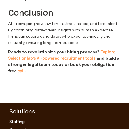
Conclusion
AI is reshaping how law firms attract, assess, and hire talent.
By combining data-driven insights with human expertise,
firms can secure candidates who excel technically and
culturally, ensuring long-term success.
Explore
Ready to revolutionize your hiring process?
Selectionlab’s AI-powered recruitment tools
and build a
stronger legal team today or book your obligation
call
free
.
Solutions
Staffing