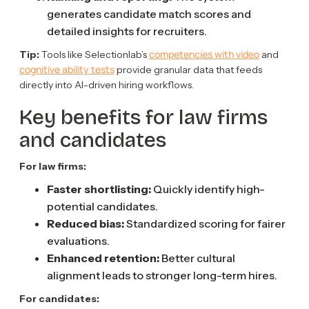
generates candidate match scores and
detailed insights for recruiters.
competencies with video
Tip:
Tools like Selectionlab’s
and
cognitive ability tests
provide granular data that feeds
directly into AI-driven hiring workflows.
Key benefits for law firms
and candidates
For law firms:
Faster shortlisting:
Quickly identify high-
potential candidates.
Reduced bias:
Standardized scoring for fairer
evaluations.
Enhanced retention:
Better cultural
alignment leads to stronger long-term hires.
For candidates: