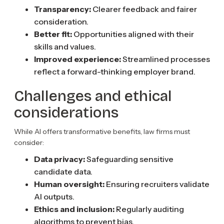
Transparency:
Clearer feedback and fairer
consideration.
Better fit:
Opportunities aligned with their
skills and values.
Improved experience:
Streamlined processes
reflect a forward-thinking employer brand.
Challenges and ethical
considerations
While AI offers transformative benefits, law firms must
consider:
Data privacy:
Safeguarding sensitive
candidate data.
Human oversight:
Ensuring recruiters validate
AI outputs.
Ethics and inclusion:
Regularly auditing
algorithms to prevent bias.