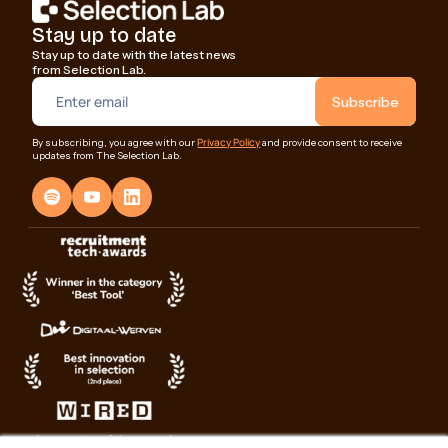
Stay up to date
Stay up to date with the latest news
from Selection Lab.
Privacy Policy
By subscribing, you agree with our
and provide consent to receive
updates from The Selection Lab.