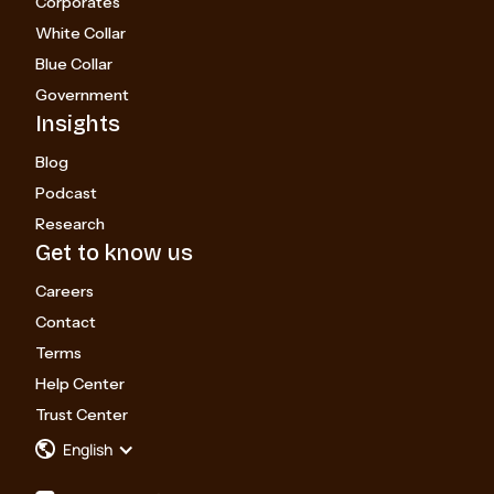
Corporates
White Collar
Blue Collar
Government
Insights
Blog
Podcast
Research
Get to know us
Careers
Contact
Terms
Help Center
Trust Center
English