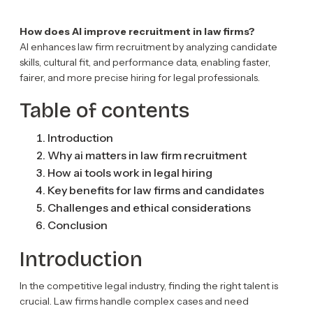
How does AI improve recruitment in law firms?
AI enhances law firm recruitment by analyzing candidate
skills, cultural fit, and performance data, enabling faster,
fairer, and more precise hiring for legal professionals.
Table of contents
Introduction
Why ai matters in law firm recruitment
How ai tools work in legal hiring
Key benefits for law firms and candidates
Challenges and ethical considerations
Conclusion
Introduction
In the competitive legal industry, finding the right talent is
crucial. Law firms handle complex cases and need