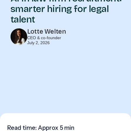
smarter hiring for legal
talent
Lotte Welten
CEO & co-founder
July 2, 2026
Read time: Approx
5 min