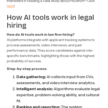
Interested in reading a case study about Houthoff? Click
here
!
How AI tools work in legal
hiring
How do AI tools work in law firm hiring?
AI platforms integrate with applicant tracking systems to
process assessments, video interviews, and past
performance data. They score candidates against role-
specific benchmarks, highlighting those with the highest
probability of success.
Step-by-step process:
Data gathering:
AI collects input from CVs,
assessments, and video interview analytics.
Intelligent analysis:
Algorithms evaluate legal
expertise, problem-solving ability, and cultural
fit.
Ranking and reporting:
The system