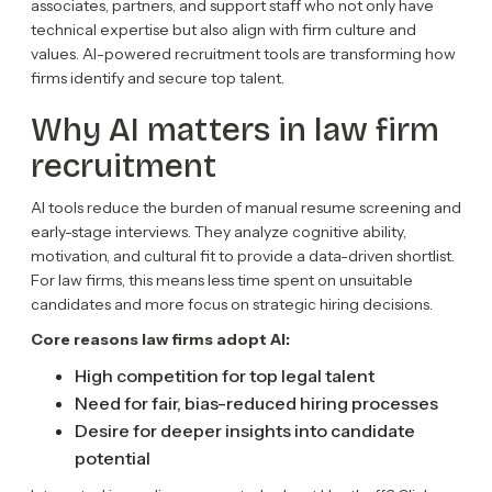
associates, partners, and support staff who not only have
technical expertise but also align with firm culture and
values. AI-powered recruitment tools are transforming how
firms identify and secure top talent.
Why AI matters in law firm
recruitment
AI tools reduce the burden of manual resume screening and
early-stage interviews. They analyze cognitive ability,
motivation, and cultural fit to provide a data-driven shortlist.
For law firms, this means less time spent on unsuitable
candidates and more focus on strategic hiring decisions.
Core reasons law firms adopt AI:
High competition for top legal talent
Need for fair, bias-reduced hiring processes
Desire for deeper insights into candidate
potential