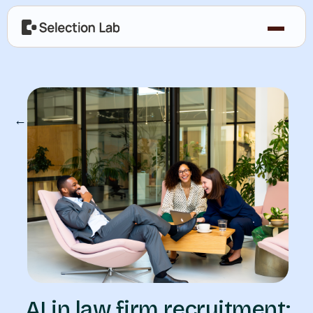
← Our Blog
AI in law firm recruitment: