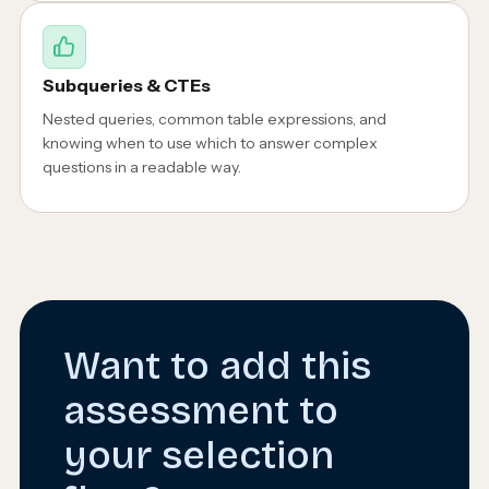
Subqueries & CTEs
Nested queries, common table expressions, and
knowing when to use which to answer complex
questions in a readable way.
Want to add this
assessment to
your selection