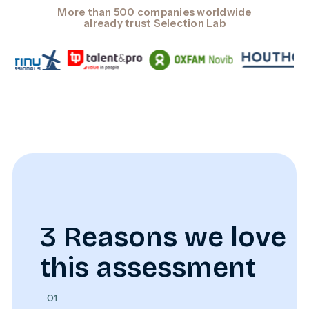
More than 500 companies worldwide
already trust Selection Lab
3 Reasons we love
this assessment
01