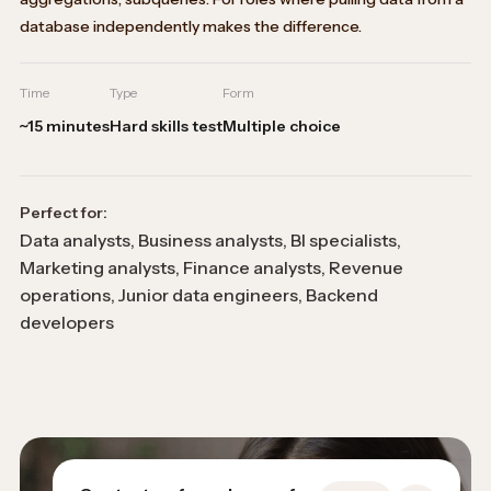
database independently makes the difference.
Time
Type
Form
~15 minutes
Hard skills test
Multiple choice
Perfect for:
Data analysts, Business analysts, BI specialists,
Marketing analysts, Finance analysts, Revenue
operations, Junior data engineers, Backend
developers