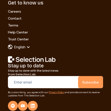
Get to know us
Careers
Contact
Terms
Help Center
Trust Center
English
Stay up to date
Stay up to date with the latest news
from Selection Lab.
Privacy Policy
By subscribing, you agree with our
and provide consent to receive
updates from The Selection Lab.