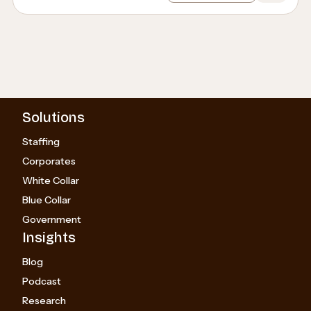
Solutions
Staffing
Corporates
White Collar
Blue Collar
Government
Insights
Blog
Podcast
Research