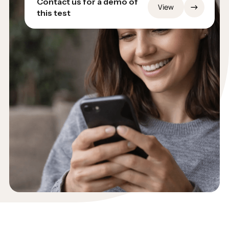
Contact us for a demo of
→
View
this test