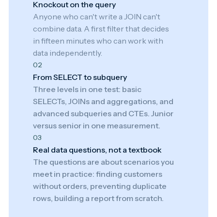
Knockout on the query
Anyone who can't write a JOIN can't
combine data. A first filter that decides
in fifteen minutes who can work with
data independently.
02
From SELECT to subquery
Three levels in one test: basic
SELECTs, JOINs and aggregations, and
advanced subqueries and CTEs. Junior
versus senior in one measurement.
03
Real data questions, not a textbook
The questions are about scenarios you
meet in practice: finding customers
without orders, preventing duplicate
rows, building a report from scratch.