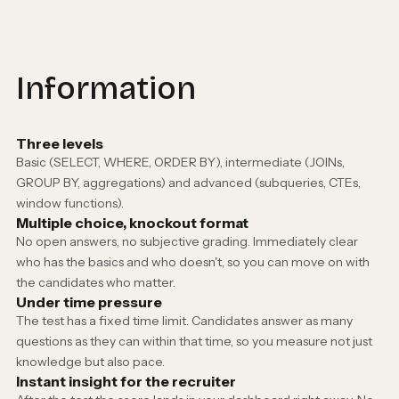
Information
Three levels
Basic (SELECT, WHERE, ORDER BY), intermediate (JOINs,
GROUP BY, aggregations) and advanced (subqueries, CTEs,
window functions).
Multiple choice, knockout format
No open answers, no subjective grading. Immediately clear
who has the basics and who doesn't, so you can move on with
the candidates who matter.
Under time pressure
The test has a fixed time limit. Candidates answer as many
questions as they can within that time, so you measure not just
knowledge but also pace.
Instant insight for the recruiter