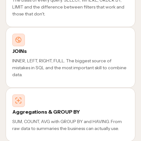
LIMIT and the difference between filters that work and
those that don't.
JOINs
INNER, LEFT, RIGHT, FULL. The biggest source of
mistakes in SQL and the most important skill to combine
data.
Aggregations & GROUP BY
SUM, COUNT, AVG with GROUP BY and HAVING. From
raw data to summaries the business can actually use.