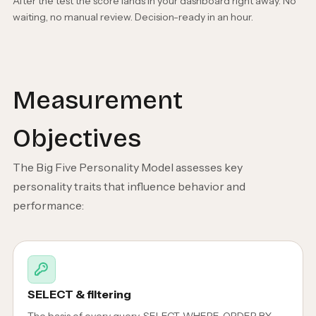
After the test the score lands in your dashboard right away. No
waiting, no manual review. Decision-ready in an hour.
Measurement
Objectives
The Big Five Personality Model assesses key
personality traits that influence behavior and
performance:
SELECT & filtering
The basis of every query. SELECT, WHERE, ORDER BY,