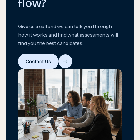
flow?
Give us a call and we can talk you through
how it works and find what assessments will
find you the best candidates.
→
Contact Us