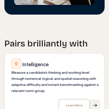
Pairs brilliantly with
Intelligence
Measure a candidate's thinking and working level
through numerical, logical, and spatial reasoning with
adaptive difficulty and instant benchmarking against a
relevant norm group.
Learn More