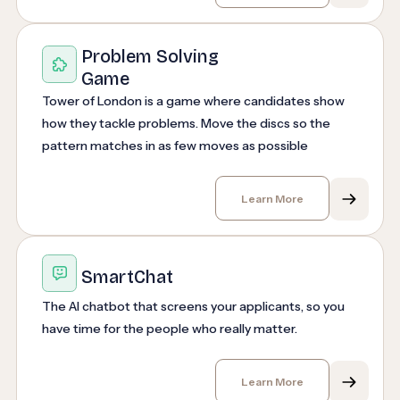
Problem Solving
Game
Tower of London is a game where candidates show
how they tackle problems. Move the discs so the
pattern matches in as few moves as possible
Learn More
SmartChat
The AI chatbot that screens your applicants, so you
have time for the people who really matter.
Learn More