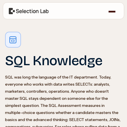
SQL Knowledge
SQL was long the language of the IT department. Today,
everyone who works with data writes SELECTs: analysts,
marketers, controllers, operations. Anyone who doesn't
master SQL stays dependent on someone else for the
simplest question. The SQL Assessment measures in
multiple-choice questions whether a candidate masters the
basics and the advanced thinking: SELECT statements, JOINs,
aggregations, subqueries. For roles where pulling data from a