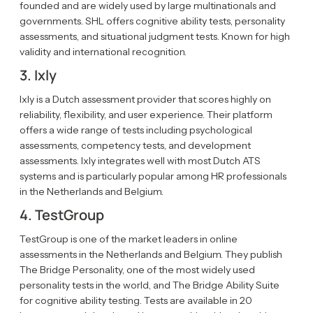
founded and are widely used by large multinationals and
governments. SHL offers cognitive ability tests, personality
assessments, and situational judgment tests. Known for high
validity and international recognition.
3. Ixly
Ixly is a Dutch assessment provider that scores highly on
reliability, flexibility, and user experience. Their platform
offers a wide range of tests including psychological
assessments, competency tests, and development
assessments. Ixly integrates well with most Dutch ATS
systems and is particularly popular among HR professionals
in the Netherlands and Belgium.
4. TestGroup
TestGroup is one of the market leaders in online
assessments in the Netherlands and Belgium. They publish
The Bridge Personality, one of the most widely used
personality tests in the world, and The Bridge Ability Suite
for cognitive ability testing. Tests are available in 20