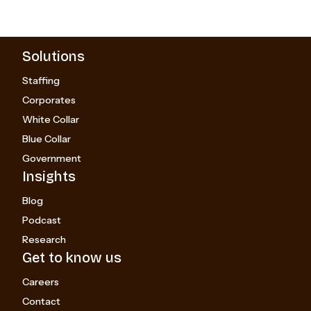
Solutions
Staffing
Corporates
White Collar
Blue Collar
Government
Insights
Blog
Podcast
Research
Get to know us
Careers
Contact