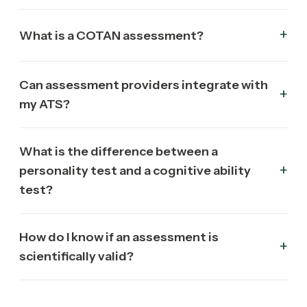
What is a COTAN assessment?
Can assessment providers integrate with
my ATS?
What is the difference between a
personality test and a cognitive ability
test?
How do I know if an assessment is
scientifically valid?