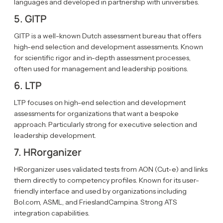
languages and developed in partnership with universities.
5. GITP
GITP is a well-known Dutch assessment bureau that offers
high-end selection and development assessments. Known
for scientific rigor and in-depth assessment processes,
often used for management and leadership positions.
6. LTP
LTP focuses on high-end selection and development
assessments for organizations that want a bespoke
approach. Particularly strong for executive selection and
leadership development.
7. HRorganizer
HRorganizer uses validated tests from AON (Cut-e) and links
them directly to competency profiles. Known for its user-
friendly interface and used by organizations including
Bol.com, ASML, and FrieslandCampina. Strong ATS
integration capabilities.