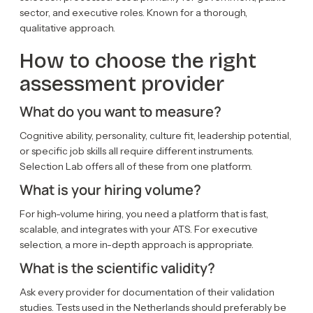
sector, and executive roles. Known for a thorough,
qualitative approach.
How to choose the right
assessment provider
What do you want to measure?
Cognitive ability, personality, culture fit, leadership potential,
or specific job skills all require different instruments.
Selection Lab offers all of these from one platform.
What is your hiring volume?
For high-volume hiring, you need a platform that is fast,
scalable, and integrates with your ATS. For executive
selection, a more in-depth approach is appropriate.
What is the scientific validity?
Ask every provider for documentation of their validation
studies. Tests used in the Netherlands should preferably be