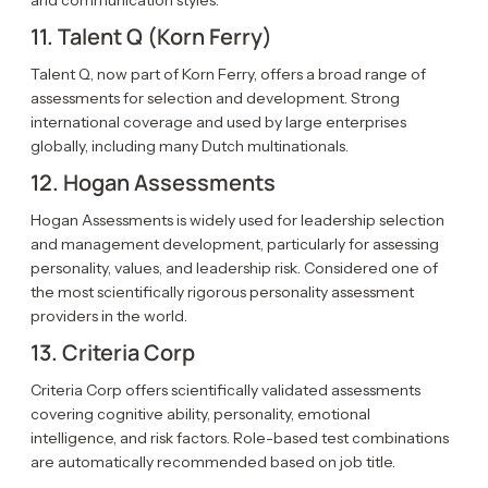
and communication styles.
11. Talent Q (Korn Ferry)
Talent Q, now part of Korn Ferry, offers a broad range of
assessments for selection and development. Strong
international coverage and used by large enterprises
globally, including many Dutch multinationals.
12. Hogan Assessments
Hogan Assessments is widely used for leadership selection
and management development, particularly for assessing
personality, values, and leadership risk. Considered one of
the most scientifically rigorous personality assessment
providers in the world.
13. Criteria Corp
Criteria Corp offers scientifically validated assessments
covering cognitive ability, personality, emotional
intelligence, and risk factors. Role-based test combinations
are automatically recommended based on job title.