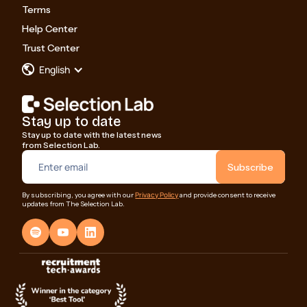
Terms
Help Center
Trust Center
English
Stay up to date
Stay up to date with the latest news
from Selection Lab.
Privacy Policy
By subscribing, you agree with our
and provide consent to receive
updates from The Selection Lab.