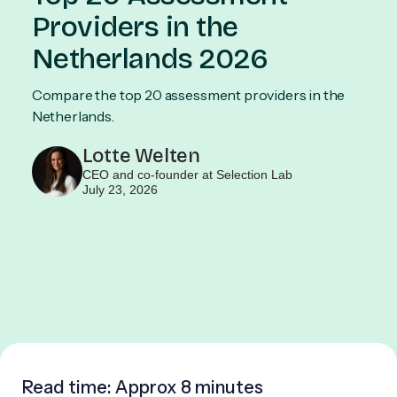
Providers in the
Netherlands 2026
Compare the top 20 assessment providers in the
Netherlands.
Lotte Welten
CEO and co-founder at Selection Lab
July 23, 2026
Read time: Approx
8 minutes