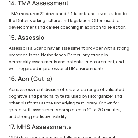
14. TMA Assessment
TMA measures 22 drives and 44 talents and is well suited to
the Dutch working culture and legislation. Often used for
development and career coaching in addition to selection.
15. Assessio
Assessio is a Scandinavian assessment provider with a strong
presence in the Netherlands. Particularly strong in
personality assessments and potential measurement, and
well-regarded in professional HR environments.
16. Aon (Cut-e)
Aon's assessment division offers a wide range of validated
cognitive and personality tests, used by HRorganizer and
other platforms as the underlying test library. Known for
speed, with assessments completed in 10 to 20 minutes,
and strong predictive validity.
17. MHS Assessments
MHS develops emotional intelligence and behavioral