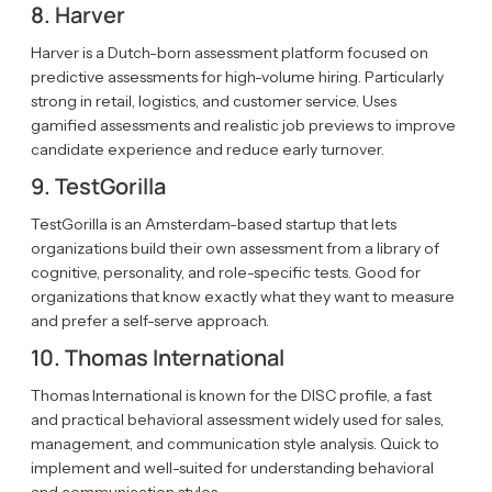
8. Harver
Harver is a Dutch-born assessment platform focused on
predictive assessments for high-volume hiring. Particularly
strong in retail, logistics, and customer service. Uses
gamified assessments and realistic job previews to improve
candidate experience and reduce early turnover.
9. TestGorilla
TestGorilla is an Amsterdam-based startup that lets
organizations build their own assessment from a library of
cognitive, personality, and role-specific tests. Good for
organizations that know exactly what they want to measure
and prefer a self-serve approach.
10. Thomas International
Thomas International is known for the DISC profile, a fast
and practical behavioral assessment widely used for sales,
management, and communication style analysis. Quick to
implement and well-suited for understanding behavioral