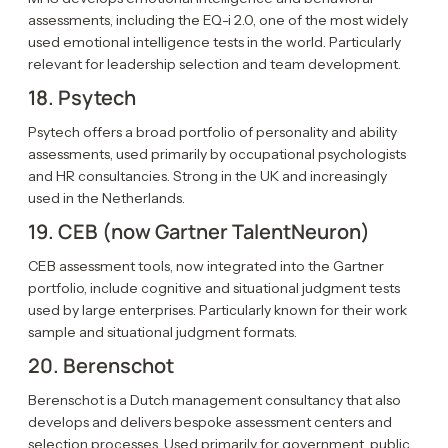
assessments, including the EQ-i 2.0, one of the most widely
used emotional intelligence tests in the world. Particularly
relevant for leadership selection and team development.
18. Psytech
Psytech offers a broad portfolio of personality and ability
assessments, used primarily by occupational psychologists
and HR consultancies. Strong in the UK and increasingly
used in the Netherlands.
19. CEB (now Gartner TalentNeuron)
CEB assessment tools, now integrated into the Gartner
portfolio, include cognitive and situational judgment tests
used by large enterprises. Particularly known for their work
sample and situational judgment formats.
20. Berenschot
Berenschot is a Dutch management consultancy that also
develops and delivers bespoke assessment centers and
selection processes. Used primarily for government, public