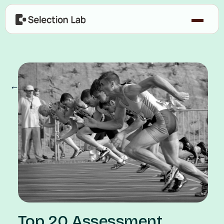
← Our Blog
Top 20 Assessment