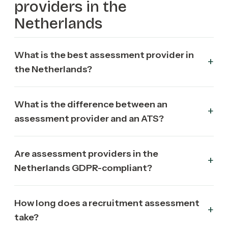
providers in the
Netherlands
What is the best assessment provider in
the Netherlands?
What is the difference between an
assessment provider and an ATS?
Are assessment providers in the
Netherlands GDPR-compliant?
How long does a recruitment assessment
take?