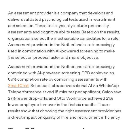
An assessment provider is a company that develops and
delivers validated psychological tests used in recruitment
and selection. These tests typically include personality
assessments and cognitive ability tests. Based on the results,
organizations select the most suitable candidates for a role.
Assessment providers in the Netherlands are increasingly
used in combination with AI-powered screening to make
the selection process faster and more objective.
Assessment providers in the Netherlands are increasingly
combined with AI-powered screening. DPD achieved an
89% completion rate by combining assessments with
SmartChat
, Selection Lab's conversational AI via WhatsApp.
Teleperformance saved 15 minutes per applicant, Calco saw
27% fewer drop-offs, and Otto Workforce achieved 21%
lower employee turnover in the first six months. These
results show that choosing the right assessment provider has
a direct impact on quality of hire and recruitment efficiency.