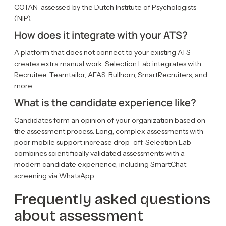
COTAN-assessed by the Dutch Institute of Psychologists
(NIP).
How does it integrate with your ATS?
A platform that does not connect to your existing ATS
creates extra manual work. Selection Lab integrates with
Recruitee, Teamtailor, AFAS, Bullhorn, SmartRecruiters, and
more.
What is the candidate experience like?
Candidates form an opinion of your organization based on
the assessment process. Long, complex assessments with
poor mobile support increase drop-off. Selection Lab
combines scientifically validated assessments with a
modern candidate experience, including SmartChat
screening via WhatsApp.
Frequently asked questions
about assessment