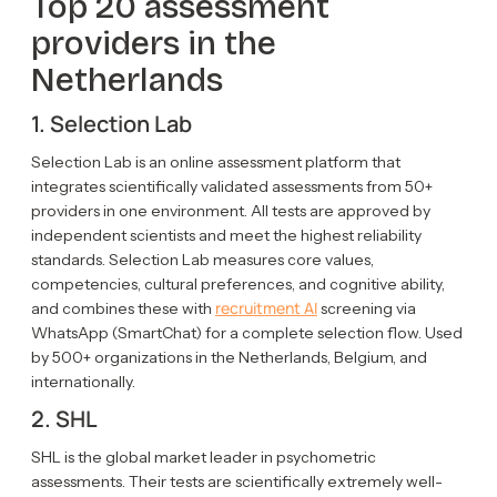
Top 20 assessment
providers in the
Netherlands
1. Selection Lab
Selection Lab is an online assessment platform that
integrates scientifically validated assessments from 50+
providers in one environment. All tests are approved by
independent scientists and meet the highest reliability
standards. Selection Lab measures core values,
competencies, cultural preferences, and cognitive ability,
recruitment AI
and combines these with
screening via
WhatsApp (SmartChat) for a complete selection flow. Used
by 500+ organizations in the Netherlands, Belgium, and
internationally.
2. SHL
SHL is the global market leader in psychometric
assessments. Their tests are scientifically extremely well-