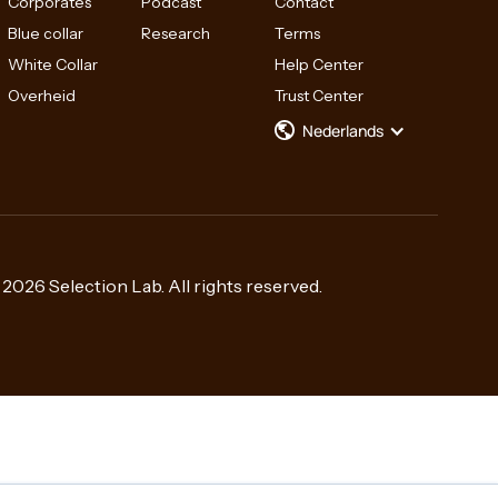
Corporates
Podcast
Contact
Blue collar
Research
Terms
White Collar
Help Center
Overheid
Trust Center
Nederlands
2026 Selection Lab. All rights reserved.