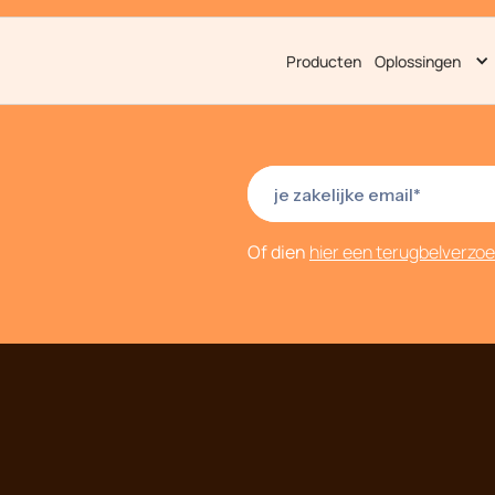
Producten
Oplossingen
Of dien
hier een terugbelverzo