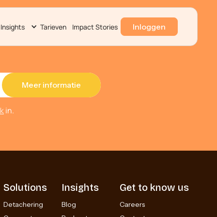
Inloggen
Insights
Tarieven
Impact Stories
ek
in.
Solutions
Insights
Get to know us
Detachering
Blog
Careers