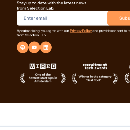
Stay up to date with the latest news
from Selection Lab.
Privacy Policy
By subscribing, you agree with our
and provide consent to r
from Selection Lab.