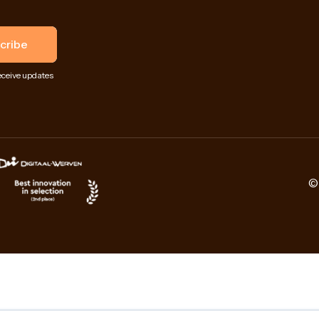
eceive updates
© 