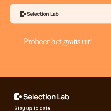
Probeer het gratis uit!
Stay up to date